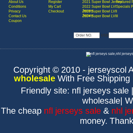
About Us
Register
2021 Super Bowl Jersey
Featured 
Conditions
My Cart
2022 Super Bowl LVI
Specials 
Jersey
Privacy
Checkout
2023 Super Bowl LVII
Jersey
Contact Us
2024 Super Bowl LVIII
Coupon
USD
Copyright © 2010 - jerseyscol Al
wholesale
With Free Shipping
Friendly site:
nfl jerseys sale
wholesale
|
W
The cheap
nfl jerseys sale
&
nhl j
money. Thank 