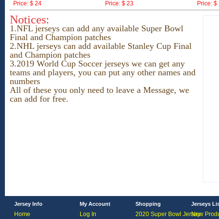
Price: $ 24
Price: $ 23
Price: $
ID:171557
ID:171556
ID:17155
Notices:
1.NFL jerseys can add any available Super Bowl
Final and Champion patches
2.NHL jerseys
can add available Stanley Cup Final
and Champion patches
3.2019 World Cup Soccer jerseys we can get any
teams and players, you can put any other names and
numbers
All of these you only need to leave a Message, we
can add for free.
Jersey Info
My Account
Shopping
Jerseys Li
Home
Log In
2020 Super Bowl Jersey
New Produ