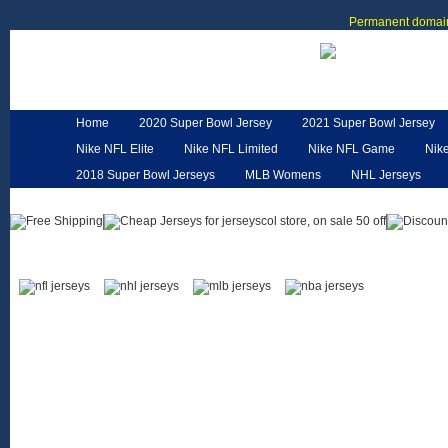
Permanent domain
Home
2020 Super Bowl Jersey
2021 Super Bowl Jersey
Nike NFL Elite
Nike NFL Limited
Nike NFL Game
Nik
2018 Super Bowl Jerseys
MLB Womens
NHL Jerseys
Customized Jerseys
Hero Cape
NFL Jerseys
NFL W