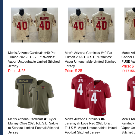
Men's Arizona Cardinals #40 Pat
Men's Arizona Cardinals #40 Pat
Men's Ar
Tillman 2025 F.U.S.E. “Rivalries”
Tillman 2025 F.U.S.E. “Rivalries”
Conner L
Vapor Untouchable Limited Stitched
Vapor Untouchable Limited Stitched
FUSE Va
Jersey
Jersey
Price: $
Price: $ 25
Price: $ 25
ID:17156
ID:171562
ID:171561
Men's Arizona Cardinals #1 Kyler
Men's Arizona Cardinals #4
Men's Ar
Murray Olive 2025 F.U.S.E. Salute
Jeremiyah Love Red 2026 Draft
Kendrick
to Service Limited Football Stitched
F.U.S.E. Vapor Untouchable Limited
Vapor Unt
Jersey
Football Stitched Jersey
Stitched