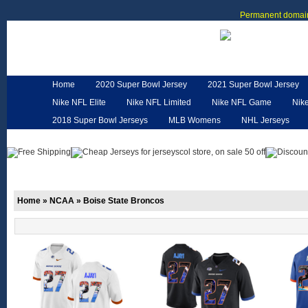
Permanent domain
Home
2020 Super Bowl Jersey
2021 Super Bowl Jersey
Nike NFL Elite
Nike NFL Limited
Nike NFL Game
Nik
2018 Super Bowl Jerseys
MLB Womens
NHL Jerseys
Customized Jerseys
Hero Cape
NFL Jerseys
NFL W
Home
»
NCAA
»
Boise State Broncos