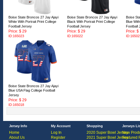
Boise State Broncos 27 Jay Ajayi
Boise State Broncos 27 Jay Ajayi
Boise Sta
White With Portrait Print College
Black With Portrait Print College
Blue With
Football Jersey
Football Jersey
Football 
Price: $ 29
Price: $ 29
Price: $
ID:165023
ID:165022
ID:16502
Boise State Broncos 27 Jay Ajayi
Blue USA Flag College Football
Jersey
Price: $ 29
ID:165018
Jersey Info
My Account
Shopping
Jerseys Li
Home
Log In
2020 Super Bowl Jersey
New Produ
About Us
Register
2021 Super Bowl Jersey
Featured 