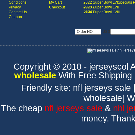
Conditions
My Cart
2022 Super Bowl LVI
Specials 
Jersey
Privacy
Checkout
2023 Super Bowl LVII
Jersey
Contact Us
2024 Super Bowl LVIII
Coupon
USD
Copyright © 2010 - jerseyscol Al
wholesale
With Free Shipping
Friendly site:
nfl jerseys sale
wholesale
|
W
The cheap
nfl jerseys sale
&
nhl j
money. Thank 