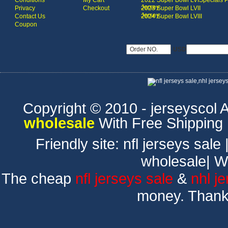
Conditions
My Cart
2022 Super Bowl LVI
Specials 
Jersey
Privacy
Checkout
2023 Super Bowl LVII
Jersey
Contact Us
2024 Super Bowl LVIII
Coupon
USD
Copyright © 2010 - jerseyscol Al
wholesale
With Free Shipping
Friendly site:
nfl jerseys sale
wholesale
|
W
The cheap
nfl jerseys sale
&
nhl j
money. Thank 