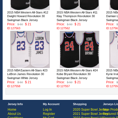
2015 NBA Western All-Stars #12
2015 NBA Western All-Stars #11
2015 NBA
Dwight Howard Revolution 30
Klay Thompson Revolution 30
Damian Li
Swingman Black Jersey
Swingman Black Jersey
Swingman
Price:
$ 21
Price:
$ 21
Price:
$ 50
$ 50
$
ID:127563
ID:127562
ID:12756
2015 NBA Eastern All-Stars #23
2015 NBA Western All-Stars #24
2015 NBA
LeBron James Revolution 30
Kobe Bryant Revolution 30
Kyrie Irv
Swingman White Jersey
Swingman Black Jersey
Swingman
Price:
$ 21
Price:
$ 21
Price:
$ 50
$ 50
$
ID:127558
ID:127557
ID:12755
Jersey Info
My Account
Shopping
Jerseys Li
Home
Log In
2020 Super Bowl Jersey
New Produ
About Us
Register
2021 Super Bowl Jersey
Featured 