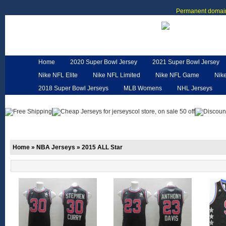
Permanent domain
Home
2020 Super Bowl Jersey
2021 Super Bowl Jersey
Nike NFL Elite
Nike NFL Limited
Nike NFL Game
Nik
2018 Super Bowl Jerseys
MLB Womens
NHL Jerseys
Customized Jerseys
Hero Cape
NFL Jerseys
NFL W
Home
»
NBA Jerseys
»
2015 ALL Star