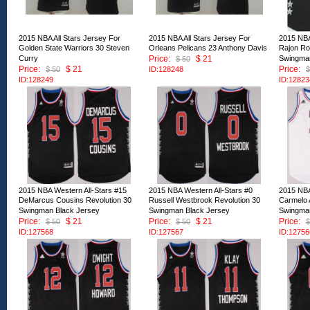
2015 NBA All Stars Jersey For
2015 NBA All Stars Jersey For
2015 NBA
Golden State Warriors 30 Steven
Orleans Pelicans 23 Anthony Davis
Rajon Ro
Curry
Price:
$ 21
Swingman
$ 50
Price:
$ 21
Price:
$ 50
ID:128248
$
ID:128249
ID:12823
2015 NBA Western All-Stars #15
2015 NBA Western All-Stars #0
2015 NBA
DeMarcus Cousins Revolution 30
Russell Westbrook Revolution 30
Carmelo 
Swingman Black Jersey
Swingman Black Jersey
Swingman
Price:
$ 21
Price:
$ 21
Price:
$ 50
$ 50
$
ID:127568
ID:127567
ID:12756