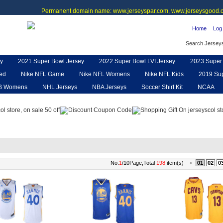
Permanent domain name: www.jerseyspar.com, www.jerseysgood.c
Home
Log 
Search Jersey
y
2021 Super Bowl Jersey
2022 Super Bowl LVI Jersey
2023 Super 
ted
Nike NFL Game
Nike NFL Womens
Nike NFL Kids
2019 Sup
B Womens
NHL Jerseys
NBA Jerseys
Soccer Shirt Kit
NCAA
pe
NFL Jerseys
NFL Women UGG
NFL Shoes
NFL Gloves & P
No.
1
/10Page,Total
198
item(s)
«
01
02
0