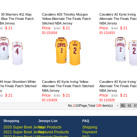
 30 Warriors #11 Klay
Cavaliers #20 Timofey Mozgov
Cavaliers #2 Kyrie Irving
Blue The Finals Patch
Yellow Alternate The Finals Patch
Alternate The Finals Patc
NBA Jersey
Stitched NBA Jersey
NBA Jersey
$ 21
Price:
$ 21
Price:
$ 21
50
$ 50
$ 50
ID:131834
ID:131833
 #4 Iman Shumbert White
Cavaliers #2 Kyrie Irving Yellow
Cavaliers #2 Kyrie Irving
The Finals Patch Stitched
Alternate The Finals Patch Stitched
Alternate The Finals Patc
ey
NBA Jersey
NBA Jersey
$ 21
Price:
$ 21
Price:
$ 21
50
$ 50
$ 50
ID:131829
ID:131828
No.
1
/10Page,Total
198
item(s)
«
01
02
0
Shopping
Jerseys List
FAQ
2020 Super Bowl Jersey
New Products
Shipping
2021 Super Bowl Jersey
Featured Products
Payment