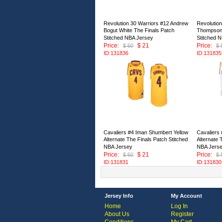
Revolution 30 Warriors #12 Andrew
Revolution
Bogut White The Finals Patch
Thompson 
Stitched NBA Jersey
Stitched 
Price:
$ 21
Price:
$ 50
$ 
ID:131836
ID:131835
Cavaliers #4 Iman Shumbert Yellow
Cavaliers
Alternate The Finals Patch Stitched
Alternate 
NBA Jersey
NBA Jers
Price:
$ 21
Price:
$ 50
$ 
ID:131831
ID:131830
Jersey Info
My Account
Home
Log In
About Us
Register