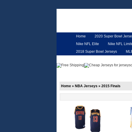
Home
2020 Super Bowl Jerse
Nike NFL Elite
Nike NFL Limi
2018 Super Bowl Jerseys
ML
Customized Jerseys
Hero Ca
Home
»
NBA Jerseys
»
2015 Finals