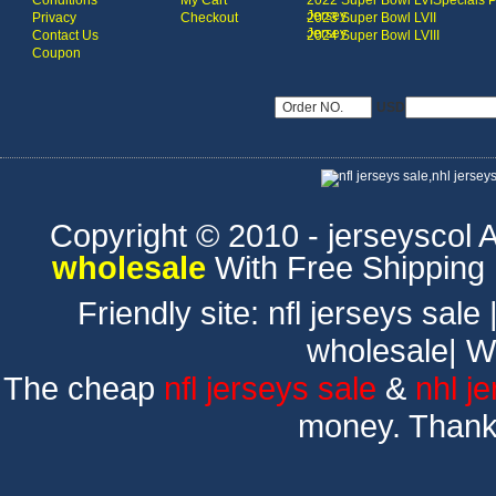
Conditions
My Cart
2022 Super Bowl LVI
Specials 
Jersey
Privacy
Checkout
2023 Super Bowl LVII
Jersey
Contact Us
2024 Super Bowl LVIII
Coupon
USD
Copyright © 2010 - jerseyscol Al
wholesale
With Free Shipping
Friendly site:
nfl jerseys sale
wholesale
|
W
The cheap
nfl jerseys sale
&
nhl j
money. Thank 