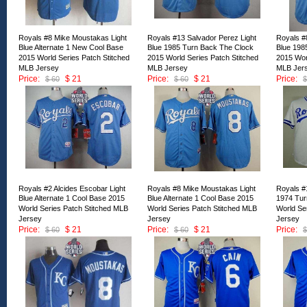
Royals #8 Mike Moustakas Light
Royals #13 Salvador Perez Light
Royals #
Blue Alternate 1 New Cool Base
Blue 1985 Turn Back The Clock
Blue 198
2015 World Series Patch Stitched
2015 World Series Patch Stitched
2015 Wor
MLB Jersey
MLB Jersey
MLB Jer
Price:
$ 21
Price:
$ 21
Price:
$ 60
$ 60
$
ID:134970
ID:134969
ID:13496
Royals #2 Alcides Escobar Light
Royals #8 Mike Moustakas Light
Royals #
Blue Alternate 1 Cool Base 2015
Blue Alternate 1 Cool Base 2015
1974 Tur
World Series Patch Stitched MLB
World Series Patch Stitched MLB
World Se
Jersey
Jersey
Jersey
Price:
$ 21
Price:
$ 21
Price:
$ 60
$ 60
$
ID:134965
ID:134964
ID:13496