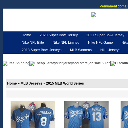
Permanent domain
Home
2020 Super Bowl Jersey
2021 Super Bowl Jersey
Nike NFL Elite
Nike NFL Limited
Nike NFL Game
Nik
2018 Super Bowl Jerseys
MLB Womens
NHL Jerseys
Customized Jerseys
Hero Cape
NFL Jerseys
NFL W
Home
»
MLB Jerseys
»
2015 MLB World Series