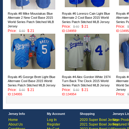
Royals #8 Mike Moustakas Blue
Royals #6 Lorenzo Cain Light Blue
Royals #5
Alternate 2 New Cool Base 2015
Alternate 2 Cool Base 2015 World
Alternat
World Series Patch Stitched MLB
Series Patch Stitched MLB Jersey
Series P
Jersey
Price:
$ 21
Price:
$ 60
$
Price:
$ 21
$ 60
ID:134959
ID:13495
ID:134960
Royals #5 George Brett Light Blue
Royals #4 Alex Gordon White 1974
Royals #
Alternate Cool Base 2015 World
Turn Back The Clock 2015 World
Alternat
Series Patch Stitched MLB Jersey
Series Patch Stitched MLB Jersey
World Se
Price:
$ 21
Price:
$ 21
Jersey
$ 60
$ 60
Price:
ID:134955
ID:134954
$
ID:13495
Jersey Info
My Account
Shopping
Jerseys Li
Home
Log In
2020 Super Bowl Jersey
New Produ
About Us
Register
2021 Super Bowl Jersey
Featured 