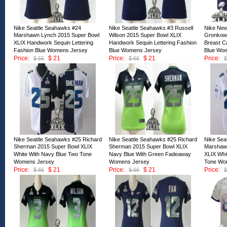
Nike Seattle Seahawks #24
Nike Seattle Seahawks #3 Russell
Nike New
Marshawn Lynch 2015 Super Bowl
Wilson 2015 Super Bowl XLIX
Gronkows
XLIX Handwork Sequin Lettering
Handwork Sequin Lettering Fashion
Breast C
Fashion Blue Womens Jersey
Blue Womens Jersey
Blue Wo
Price:
$ 21
Price:
$ 21
Price:
$ 66
$ 66
$
ID:127968
ID:127967
ID:12796
Nike Seattle Seahawks #25 Richard
Nike Seattle Seahawks #25 Richard
Nike Sea
Sherman 2015 Super Bowl XLIX
Sherman 2015 Super Bowl XLIX
Marshaw
White With Navy Blue Two Tone
Navy Blue With Green Fadeaway
XLIX Whi
Womens Jersey
Womens Jersey
Tone Wo
Price:
$ 21
Price:
$ 21
Price:
$ 66
$ 66
$
ID:127963
ID:127962
ID:12796