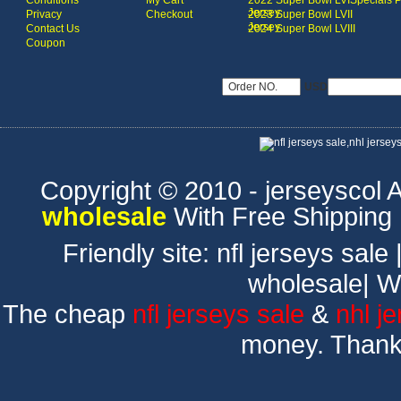
Conditions
My Cart
2022 Super Bowl LVI
Specials 
Jersey
Privacy
Checkout
2023 Super Bowl LVII
Jersey
Contact Us
2024 Super Bowl LVIII
Coupon
USD
Copyright © 2010 - jerseyscol Al
wholesale
With Free Shipping
Friendly site:
nfl jerseys sale
wholesale
|
W
The cheap
nfl jerseys sale
&
nhl j
money. Thank 