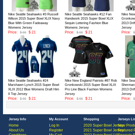
Nike Seattle Seahawks #3 Russell
Nike Seattle Seahawks #12 Fan
Nike New
Wilson 2015 Super Bowl XLIX Navy
Handwork 2015 Super Bowl XLIX
Gronkows
Blue With Green Fadeaway
Sequin Lettering Fashion Blue
2013 Dri
Womens Jersey
Womens Jersey
Jersey
Price:
$ 21
Price:
$ 21
Price:
$ 66
$ 66
$
ID:127958
ID:127957
ID:12795
Nike Seattle Seahawks #24
Nike New England Patriots #87 Rob
Nike Sea
Marshawn Lynch 2015 Super Bowl
Gronkowski 2015 Super Bowl XLIX
Sherman 
XLIX 2012 Blue Womens Draft Him
Pro Line Black Fashion Womens
2013 Dri
II Top Jersey
Jersey
Jersey
Price:
$ 21
Price:
$ 21
Price:
$ 66
$ 66
$
ID:127953
ID:127952
ID:12795
Jersey Info
My Account
Shopping
Jerseys Li
Home
Log In
2020 Super Bowl Jersey
New Produ
About Us
Register
2021 Super Bowl Jersey
Featured 