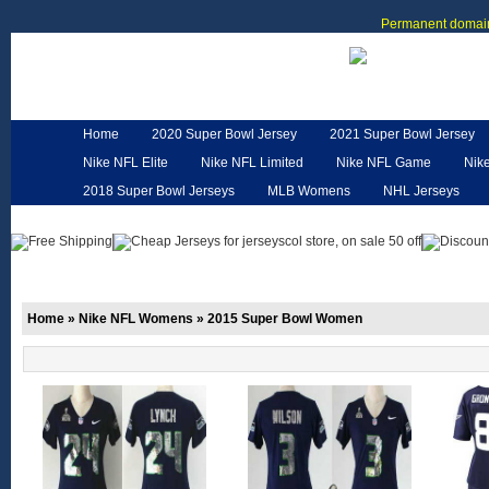
Permanent domain
Home
2020 Super Bowl Jersey
2021 Super Bowl Jersey
Nike NFL Elite
Nike NFL Limited
Nike NFL Game
Nik
2018 Super Bowl Jerseys
MLB Womens
NHL Jerseys
Customized Jerseys
Hero Cape
NFL Jerseys
NFL W
Home
»
Nike NFL Womens
»
2015 Super Bowl Women