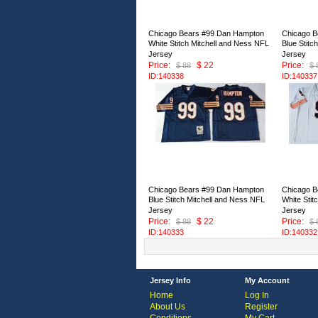
Chicago Bears #99 Dan Hampton
Chicago B
White Stitch Mitchell and Ness NFL
Blue Stitc
Jersey
Jersey
Price:
$ 22
Price:
$ 88
$ 
ID:140338
ID:140337
Chicago Bears #99 Dan Hampton
Chicago B
Blue Stitch Mitchell and Ness NFL
White Stit
Jersey
Jersey
Price:
$ 22
Price:
$ 88
$ 
ID:140333
ID:140332
Jersey Info
My Account
Home
Log In
About Us
Register