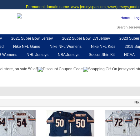
Permanent domain name: www.jerseyspar.com, www.jerseysgood.c
Home
Log 
Search Jersey
y
2021 Super Bowl Jersey
2022 Super Bowl LVI Jersey
2023 Super 
ted
Nike NFL Game
Nike NFL Womens
Nike NFL Kids
2019 Sup
B Womens
NHL Jerseys
NBA Jerseys
Soccer Shirt Kit
NCAA
pe
NFL Jerseys
NFL Women UGG
NFL Shoes
NFL Gloves & P
No.