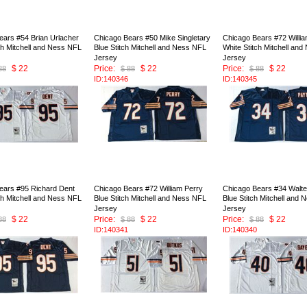
ears #54 Brian Urlacher
Chicago Bears #50 Mike Singletary
Chicago Bears #72 Willi
ch Mitchell and Ness NFL
Blue Stitch Mitchell and Ness NFL
White Stitch Mitchell an
Jersey
Jersey
$ 22
Price:
$ 22
Price:
$ 22
88
$ 88
$ 88
ID:140346
ID:140345
ears #95 Richard Dent
Chicago Bears #72 William Perry
Chicago Bears #34 Walte
ch Mitchell and Ness NFL
Blue Stitch Mitchell and Ness NFL
Blue Stitch Mitchell and
Jersey
Jersey
$ 22
Price:
$ 22
Price:
$ 22
88
$ 88
$ 88
ID:140341
ID:140340