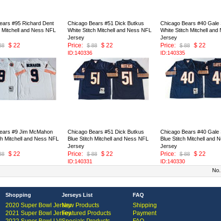
ears #95 Richard Dent
Chicago Bears #51 Dick Butkus
Chicago Bears #40 Gale
h Mitchell and Ness NFL
White Stitch Mitchell and Ness NFL
White Stitch Mitchell an
Jersey
Jersey
$ 22
Price:
$ 22
Price:
$ 22
88
$ 88
$ 88
ID:140336
ID:140335
ears #9 Jim McMahon
Chicago Bears #51 Dick Butkus
Chicago Bears #40 Gale
ch Mitchell and Ness NFL
Blue Stitch Mitchell and Ness NFL
Blue Stitch Mitchell and
Jersey
Jersey
$ 22
Price:
$ 22
Price:
$ 22
88
$ 88
$ 88
ID:140331
ID:140330
No.
Shopping
Jerseys List
FAQ
2020 Super Bowl Jersey
New Products
Shipping
2021 Super Bowl Jersey
Featured Products
Payment