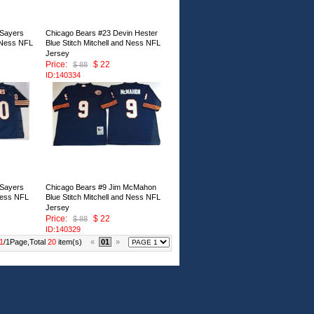
 Sayers
Chicago Bears #23 Devin Hester
d Ness NFL
Blue Stitch Mitchell and Ness NFL
Jersey
Price:
$ 22
$ 88
ID:140334
 Sayers
Chicago Bears #9 Jim McMahon
 Ness NFL
Blue Stitch Mitchell and Ness NFL
Jersey
Price:
$ 22
$ 88
ID:140329
1
/1Page,Total
20
item(s)
«
01
»