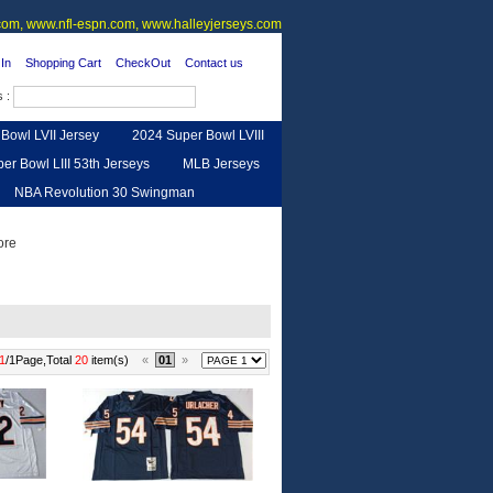
om, www.nfl-espn.com, www.halleyjerseys.com
In
Shopping Cart
CheckOut
Contact us
s :
Bowl LVII Jersey
2024 Super Bowl LVIII
er Bowl LIII 53th Jerseys
MLB Jerseys
NBA Revolution 30 Swingman
urse
Feedback
1
/1Page,Total
20
item(s)
«
01
»