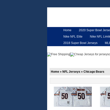
Home
2020 Super Bowl Jerse
Nike NFL Elite
Nike NFL Limi
2018 Super Bowl Jerseys
ML
Customized Jerseys
Hero Ca
Home
»
NFL Jerseys
»
Chicago Bears