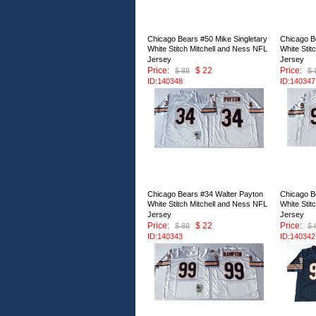
Chicago Bears #50 Mike Singletary
Chicago B
White Stitch Mitchell and Ness NFL
White Stit
Jersey
Jersey
Price:
$ 22
Price:
$ 88
$ 
ID:140348
ID:140347
Chicago Bears #34 Walter Payton
Chicago B
White Stitch Mitchell and Ness NFL
White Stit
Jersey
Jersey
Price:
$ 22
Price:
$ 88
$ 
ID:140343
ID:140342