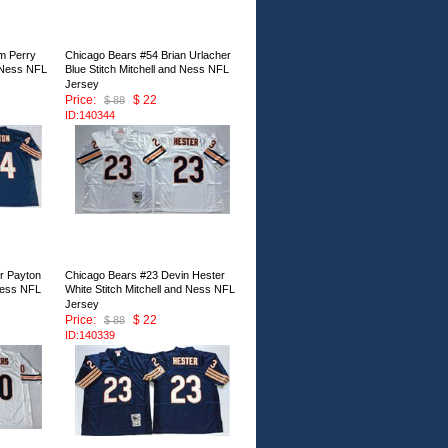
am Perry
Chicago Bears #54 Brian Urlacher
d Ness NFL
Blue Stitch Mitchell and Ness NFL
Jersey
Price:
$ 22
$ 88
ID:140344
r Payton
Chicago Bears #23 Devin Hester
 Ness NFL
White Stitch Mitchell and Ness NFL
Jersey
Price:
$ 22
$ 88
ID:140339