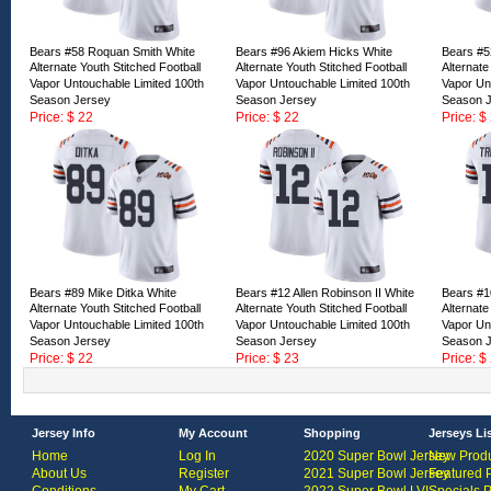
Bears #58 Roquan Smith White
Bears #96 Akiem Hicks White
Bears #5
Alternate Youth Stitched Football
Alternate Youth Stitched Football
Alternate
Vapor Untouchable Limited 100th
Vapor Untouchable Limited 100th
Vapor Un
Season Jersey
Season Jersey
Season 
Price: $ 22
Price: $ 22
Price: $
ID:163157
ID:163156
ID:16315
Bears #89 Mike Ditka White
Bears #12 Allen Robinson II White
Bears #10
Alternate Youth Stitched Football
Alternate Youth Stitched Football
Alternate
Vapor Untouchable Limited 100th
Vapor Untouchable Limited 100th
Vapor Un
Season Jersey
Season Jersey
Season 
Price: $ 22
Price: $ 23
Price: $
ID:163152
ID:160418
ID:16041
Jersey Info
My Account
Shopping
Jerseys Li
Home
Log In
2020 Super Bowl Jersey
New Produ
About Us
Register
2021 Super Bowl Jersey
Featured 