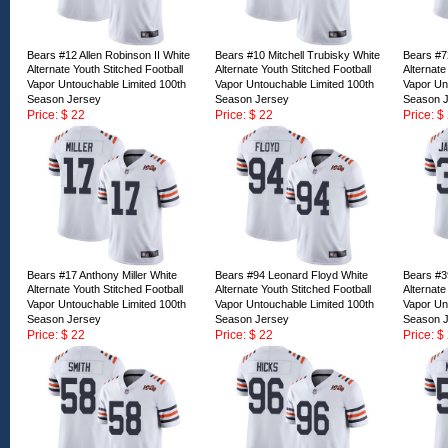
Bears #12 Allen Robinson II White
Bears #10 Mitchell Trubisky White
Bears #7
Alternate Youth Stitched Football
Alternate Youth Stitched Football
Alternate
Vapor Untouchable Limited 100th
Vapor Untouchable Limited 100th
Vapor Un
Season Jersey
Season Jersey
Season 
Price: $ 22
Price: $ 22
Price: $
ID:163167
ID:163166
ID:16316
Bears #17 Anthony Miller White
Bears #94 Leonard Floyd White
Bears #3
Alternate Youth Stitched Football
Alternate Youth Stitched Football
Alternate
Vapor Untouchable Limited 100th
Vapor Untouchable Limited 100th
Vapor Un
Season Jersey
Season Jersey
Season 
Price: $ 22
Price: $ 22
Price: $
ID:163162
ID:163161
ID:16316