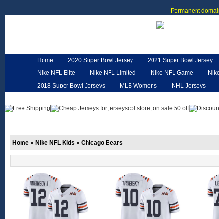
Permanent domain
Home
2020 Super Bowl Jersey
2021 Super Bowl Jersey
Nike NFL Elite
Nike NFL Limited
Nike NFL Game
Nik
2018 Super Bowl Jerseys
MLB Womens
NHL Jerseys
Customized Jerseys
Hero Cape
NFL Jerseys
NFL W
Home
»
Nike NFL Kids
»
Chicago Bears