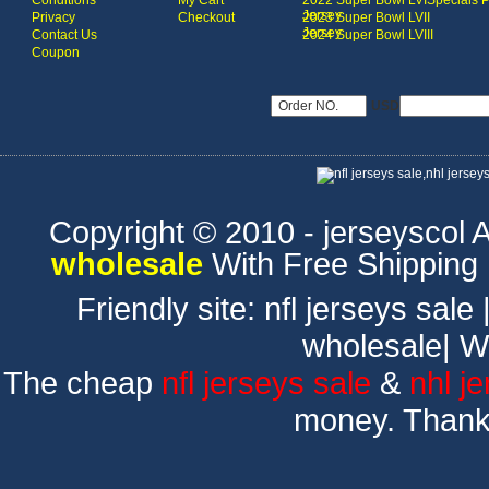
Conditions
My Cart
2022 Super Bowl LVI
Specials 
Jersey
Privacy
Checkout
2023 Super Bowl LVII
Jersey
Contact Us
2024 Super Bowl LVIII
Coupon
USD
Copyright © 2010 - jerseyscol Al
wholesale
With Free Shipping
Friendly site:
nfl jerseys sale
wholesale
|
W
The cheap
nfl jerseys sale
&
nhl j
money. Thank 