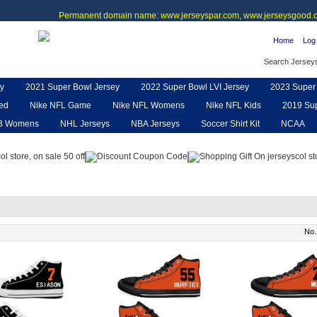
Permanent domain name: www.jerseyspar.com, www.jerseysgood.c
Home
Log 
Search Jersey
y
2021 Super Bowl Jersey
2022 Super Bowl LVI Jersey
2023 Super 
ted
Nike NFL Game
Nike NFL Womens
Nike NFL Kids
2019 Sup
B Womens
NHL Jerseys
NBA Jerseys
Soccer Shirt Kit
NCAA
pe
NFL Jerseys
NFL Women UGG
NFL Shoes
NFL Gloves & P
No.