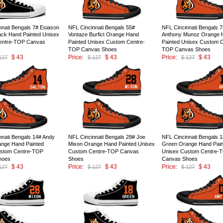
nnati Bengals 7# Esiason
NFL Cincinnati Bengals 55#
NFL Cincinnati Bengals 
lack Hand Painted Unisex
Vontaze Burfict Orange Hand
Anthony Munoz Orange 
entre-TOP Canvas
Painted Unisex Custom Centre-
Painted Unisex Custom C
TOP Canvas Shoes
TOP Canvas Shoes
$ 43
Price:
$ 43
Price:
$ 43
127
$ 127
$ 127
ID:146675
ID:146674
nnati Bengals 14# Andy
NFL Cincinnati Bengals 28# Joe
NFL Cincinnati Bengals 1
ange Hand Painted
Mixon Orange Hand Painted Unisex
Green Orange Hand Pain
ustom Centre-TOP
Custom Centre-TOP Canvas
Unisex Custom Centre-
hoes
Shoes
Canvas Shoes
$ 43
Price:
$ 43
Price:
$ 43
127
$ 127
$ 127
ID:146670
ID:146669