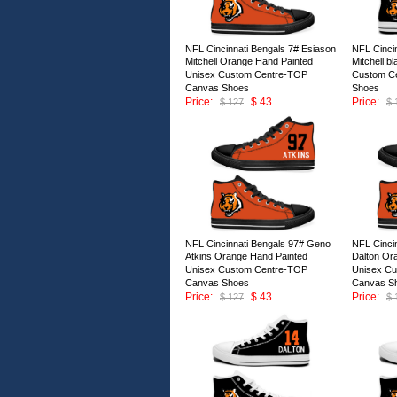
NFL Cincinnati Bengals 7# Esiason
NFL Cinci
Mitchell Orange Hand Painted
Mitchell b
Unisex Custom Centre-TOP
Custom C
Canvas Shoes
Shoes
Price:
$ 43
Price:
$ 127
$ 
ID:146677
ID:146676
NFL Cincinnati Bengals 97# Geno
NFL Cinci
Atkins Orange Hand Painted
Dalton Or
Unisex Custom Centre-TOP
Unisex C
Canvas Shoes
Canvas S
Price:
$ 43
Price:
$ 127
$ 
ID:146672
ID:146671