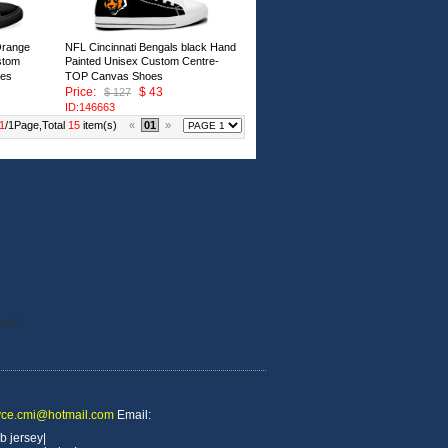
Orange
NFL Cincinnati Bengals black Hand
stom
Painted Unisex Custom Centre-
oes
TOP Canvas Shoes
Price:
$ 43
$ 127
ID:146663
1
/1Page,Total
15
item(s)
«
01
»
yce.cmi@hotmail.com
Email:
b jersey
|