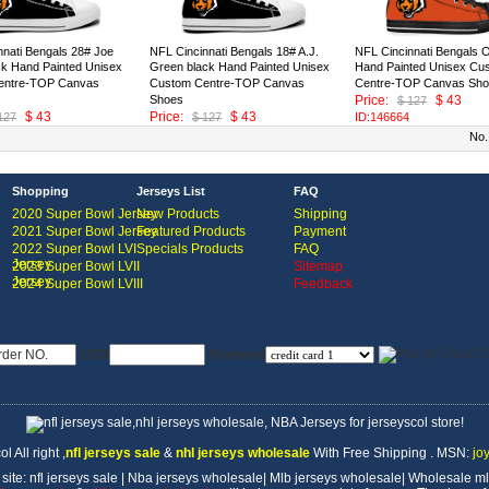
nnati Bengals 28# Joe
NFL Cincinnati Bengals 18# A.J.
NFL Cincinnati Bengals 
ck Hand Painted Unisex
Green black Hand Painted Unisex
Hand Painted Unisex Cu
entre-TOP Canvas
Custom Centre-TOP Canvas
Centre-TOP Canvas Sh
Shoes
Price:
$ 43
$ 127
$ 43
Price:
$ 43
127
$ 127
ID:146664
ID:146665
No.
Shopping
Jerseys List
FAQ
2020 Super Bowl Jersey
New Products
Shipping
2021 Super Bowl Jersey
Featured Products
Payment
2022 Super Bowl LVI
Specials Products
FAQ
Jersey
2023 Super Bowl LVII
Sitemap
Jersey
2024 Super Bowl LVIII
Feedback
USD
Payment
l All right
,
nfl jerseys sale
&
nhl jerseys wholesale
With Free Shipping . MSN:
jo
 site:
nfl jerseys sale
|
Nba jerseys wholesale
|
Mlb jerseys wholesale
|
Wholesale ml