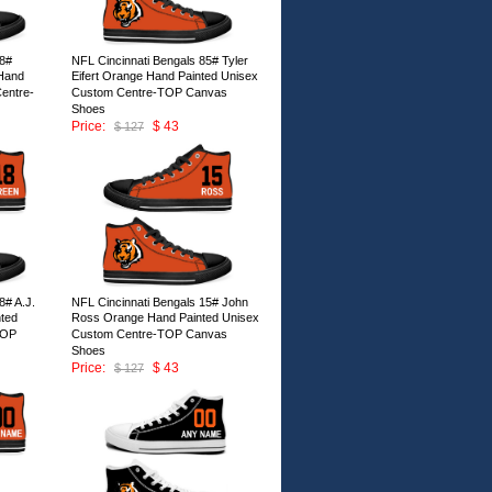
78#
NFL Cincinnati Bengals 85# Tyler
Hand
Eifert Orange Hand Painted Unisex
entre-
Custom Centre-TOP Canvas
Shoes
Price:
$ 43
$ 127
ID:146673
8# A.J.
NFL Cincinnati Bengals 15# John
ted
Ross Orange Hand Painted Unisex
TOP
Custom Centre-TOP Canvas
Shoes
Price:
$ 43
$ 127
ID:146668