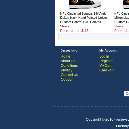
NFL Cincinnati Bengals 14# Andy
NFL Cinci
Dalton black Hand Painted Unisex
Mixon bla
Custom Centre-TOP Canvas
Custom C
Shoes
Shoes
Price:
$ 43
Price:
$ 127
$ 
ID:146667
ID:146666
Jersey Info
My Account
Home
Log In
About Us
Register
Conditions
My Cart
Privacy
Checkout
Contact Us
Coupon
Copyright © 2010 - jerseysco
Friendly