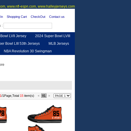
om, www.nfl-espn.com, www.halleyjerseys.com
In
Shopping Cart
CheckOut
Contact us
s :
Bowl LVII Jersey
2024 Super Bowl LVIII
er Bowl LIII 53th Jerseys
MLB Jerseys
NBA Revolution 30 Swingman
urse
Feedback
1
/1Page,Total
15
item(s)
«
01
»