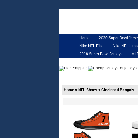
Home
2020 Super Bowl Jerse
Nike NFL Elite
Nike NFL Limi
2018 Super Bowl Jerseys
ML
Customized Jerseys
Hero Ca
Home
»
NFL Shoes
»
Cincinnati Bengals