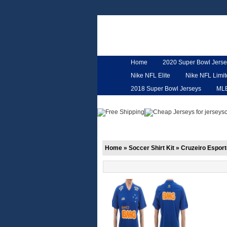
Home
2020 Super Bowl Jerse
Nike NFL Elite
Nike NFL Limi
2018 Super Bowl Jerseys
ML
Customized Jerseys
Hero Ca
Home
»
Soccer Shirt Kit
»
Cruzeiro Esport