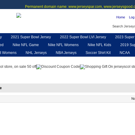
Permanent domain name: www.jerseyspar.com, www.jerseysgood.c
Home
Log 
Search Jersey
y
2021 Super Bowl Jersey
2022 Super Bowl LVI Jersey
2023 Super 
ted
Nike NFL Game
Nike NFL Womens
Nike NFL Kids
2019 Sup
B Womens
NHL Jerseys
NBA Jerseys
Soccer Shirt Kit
NCAA
pe
NFL Jerseys
NFL Women UGG
NFL Shoes
NFL Gloves & P
e
No