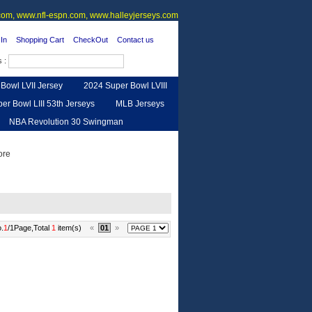
om, www.nfl-espn.com, www.halleyjerseys.com
In
Shopping Cart
CheckOut
Contact us
s :
Bowl LVII Jersey
2024 Super Bowl LVIII
er Bowl LIII 53th Jerseys
MLB Jerseys
NBA Revolution 30 Swingman
urse
Feedback
.
1
/1Page,Total
1
item(s)
«
01
»