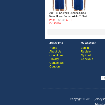
2014-15 Cruzeiro Esporte Clube
Blank Home Soccer AAA+ T-Shirt
Price:
$ 21
$ 100
ID:127010
Jersey Info
My Account
Home
Log In
About Us
Register
Conditions
My Cart
Privacy
Checkout
Contact Us
Coupon
Copyright © 2010 - jerseysco
Friendly