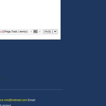
.
1
/1Page,Total
1
item(s)
«
01
»
yce.cmi@hotmail.com
Email:
b jersey
|