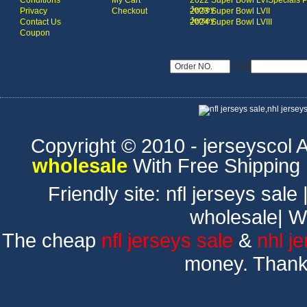
Conditions
My Cart
2022 Super Bowl LVI
Specials 
Jersey
Privacy
Checkout
2023 Super Bowl LVII
Jersey
Contact Us
2024 Super Bowl LVIII
Coupon
USD
Copyright © 2010 - jerseyscol Al
wholesale
With Free Shipping
Friendly site:
nfl jerseys sale
wholesale
|
W
The cheap
nfl jerseys sale
&
nhl j
money. Thank 