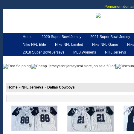
Permanent domain
Home
2020 Super Bowl Jersey
2021 Super Bowl Jersey
Nike NFL Elite
Nike NFL Limited
Nike NFL Game
Nik
2018 Super Bowl Jerseys
MLB Womens
NHL Jerseys
Customized Jerseys
Hero Cape
NFL Jerseys
NFL W
Home
»
NFL Jerseys
»
Dallas Cowboys