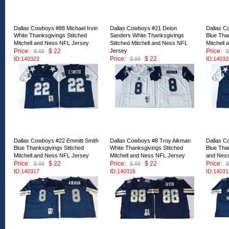
Dallas Cowboys #88 Michael Irvin
Dallas Cowboys #21 Deion
Dallas C
White Thanksgivings Stitched
Sanders White Thanksgivings
Blue Tha
Mitchell and Ness NFL Jersey
Stitched Mitchell and Ness NFL
Mitchell
Price:
$ 22
Jersey
Price:
$ 88
$
Price:
$ 22
ID:140322
$ 88
ID:14032
ID:140321
Dallas Cowboys #22 Emmitt Smith
Dallas Cowboys #8 Troy Aikman
Dallas C
Blue Thanksgivings Stitched
White Thanksgivings Stitched
Blue Than
Mitchell and Ness NFL Jersey
Mitchell and Ness NFL Jersey
and Nes
Price:
$ 22
Price:
$ 22
Price:
$ 88
$ 88
$
ID:140317
ID:140316
ID:14031