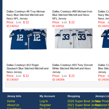
Dallas Cowboys #8 Troy Aikman
Dallas Cowboys #88 Michael Irvin
Dallas C
Navy Blue Stitched Mitchell and
Blue Stitched Mitchell and Ness
Navy Blue
Ness NFL Jersey
NFL Jersey
Ness Je
Price:
$ 22
Price:
$ 22
Price:
$ 88
$ 88
$
ID:140312
ID:140311
ID:14031
Dallas Cowboys #12 Roger
Dallas Cowboys #33 Tony Dorsett
Dallas C
Staubach Blue Stitched Mitchell and
White Stitched Mitchell and Ness
Blue Stit
Ness Jersey
Jersey
Jersey
Price:
$ 22
Price:
$ 22
Price:
$ 88
$ 88
$
ID:140307
ID:140306
ID:14030
Jersey Info
My Account
Shopping
Jerseys Li
Home
Log In
2020 Super Bowl Jersey
New Produ
About Us
Register
2021 Super Bowl Jersey
Featured 