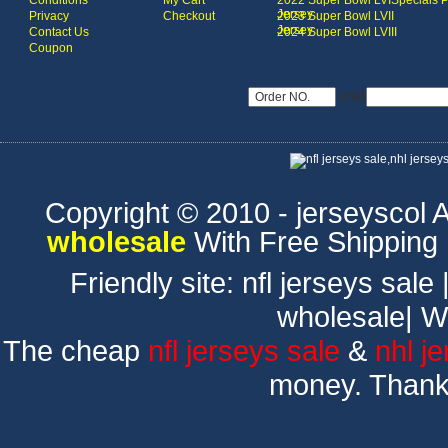
Conditions
My Cart
2022 Super Bowl LVI
Specials 
Jersey
Privacy
Checkout
2023 Super Bowl LVII
Jersey
Contact Us
2024 Super Bowl LVIII
Coupon
USD
Copyright © 2010 - jerseyscol Al
wholesale
With Free Shipping
Friendly site:
nfl jerseys sale
wholesale
|
W
The cheap
nfl jerseys sale
&
nhl j
money. Thank 