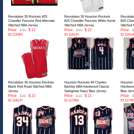
Revolution 30 Rockets #25
Revolution 30 Houston Rockets
Revoluti
Chandler Parsons Red Alternate
#25 Chandler Parsons White Home
#25 Chan
Stitched NBA Jersey
Stitched NBA Jersey
Stitched
Price:
$ 22
Price:
$ 22
Price:
$ 50
$ 50
$
ID:119384
ID:118141
ID:11814
Revolution 30 Houston Rockets
Houston Rockets #4 Charles
Houston 
Blank Red Road Stitched NBA
Barkley ABA Hardwood Classic
Hardwoo
Jersey
Swingman Navy Blue Jersey
Blue Jer
Price:
$ 22
Price:
$ 21
Price:
$ 50
$ 21
$
ID:118137
ID:117482
ID:11748