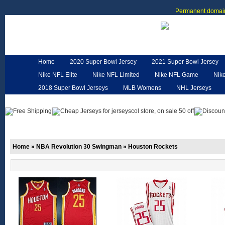
Permanent domain
Home
2020 Super Bowl Jersey
2021 Super Bowl Jersey
Nike NFL Elite
Nike NFL Limited
Nike NFL Game
Nik
2018 Super Bowl Jerseys
MLB Womens
NHL Jerseys
Customized Jerseys
Hero Cape
NFL Jerseys
NFL W
Home
»
NBA Revolution 30 Swingman
»
Houston Rockets