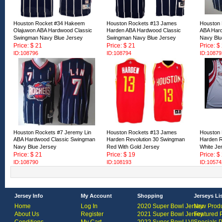
Houston Rocket #34 Hakeem
Houston Rockets #13 James
Houston 
Olajuwon ABA Hardwood Classic
Harden ABA Hardwood Classic
ABA Har
Swingman Navy Blue Jersey
Swingman Navy Blue Jersey
Navy Blu
Price: $ 21
Price: $ 21
Price: $
ID:108796
ID:108794
ID:10879
Houston Rockets #7 Jeremy Lin
Houston Rockets #13 James
Houston
ABA Hardwood Classic Swingman
Harden Revolution 30 Swingman
Harden R
Navy Blue Jersey
Red With Gold Jersey
White Je
Price: $ 21
Price: $ 19
Price: $
ID:108790
ID:108193
ID:10574
Jersey Info
My Account
Shopping
Jerseys Li
Home
Log In
2020 Super Bowl Jersey
New Produ
About Us
Register
2021 Super Bowl Jersey
Featured 