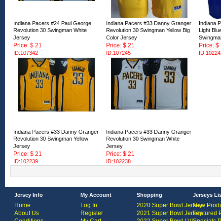
Indiana Pacers #24 Paul George
Indiana Pacers #33 Danny Granger
Indiana P
Revolution 30 Swingman White
Revolution 30 Swingman Yellow Big
Light Bl
Jersey
Color Jersey
Swingma
Price: $ 21
Price: $ 21
Price: $
ID:107342
ID:107245
ID:10224
Indiana Pacers #33 Danny Granger
Indiana Pacers #33 Danny Granger
Revolution 30 Swingman Yellow
Revolution 30 Swingman White
Jersey
Jersey
Price: $ 21
Price: $ 21
ID:102239
ID:102238
Jersey Info
My Account
Shopping
Jerseys Li
Home
Log In
2020 Super Bowl Jersey
New Produ
About Us
Register
2021 Super Bowl Jersey
Featured 