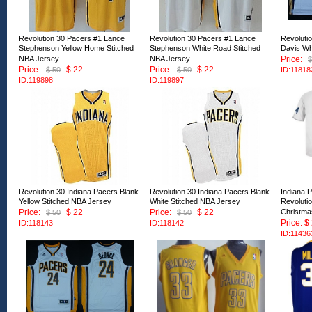
Revolution 30 Pacers #1 Lance
Revolution 30 Pacers #1 Lance
Revoluti
Stephenson Yellow Home Stitched
Stephenson White Road Stitched
Davis Wh
NBA Jersey
NBA Jersey
Price:
$
Price:
$ 22
Price:
$ 22
$ 50
$ 50
ID:11818
ID:119898
ID:119897
Revolution 30 Indiana Pacers Blank
Revolution 30 Indiana Pacers Blank
Indiana 
Yellow Stitched NBA Jersey
White Stitched NBA Jersey
Revoluti
Price:
$ 22
Price:
$ 22
Christma
$ 50
$ 50
Price: $
ID:118143
ID:118142
ID:11436