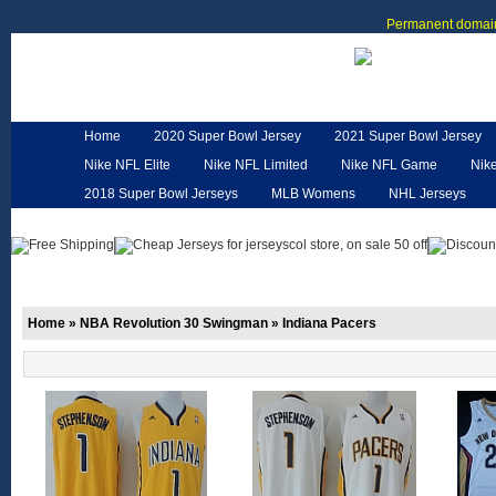
Permanent domain
Home
2020 Super Bowl Jersey
2021 Super Bowl Jersey
Nike NFL Elite
Nike NFL Limited
Nike NFL Game
Nik
2018 Super Bowl Jerseys
MLB Womens
NHL Jerseys
Customized Jerseys
Hero Cape
NFL Jerseys
NFL W
Home
»
NBA Revolution 30 Swingman
»
Indiana Pacers