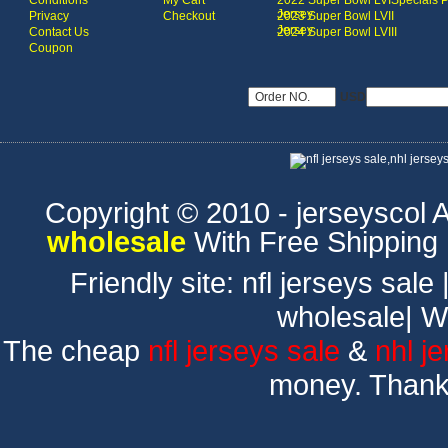
Conditions
My Cart
2022 Super Bowl LVI
Specials 
Jersey
Privacy
Checkout
2023 Super Bowl LVII
Jersey
Contact Us
2024 Super Bowl LVIII
Coupon
USD
Copyright © 2010 - jerseyscol Al
wholesale
With Free Shipping
Friendly site:
nfl jerseys sale
wholesale
|
W
The cheap
nfl jerseys sale
&
nhl j
money. Thank 