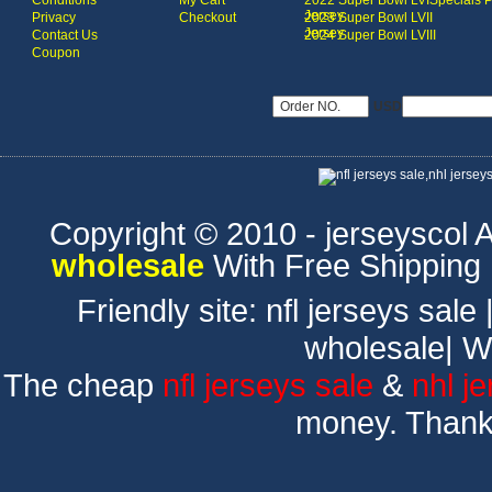
Conditions
My Cart
2022 Super Bowl LVI
Specials 
Jersey
Privacy
Checkout
2023 Super Bowl LVII
Jersey
Contact Us
2024 Super Bowl LVIII
Coupon
USD
Copyright © 2010 - jerseyscol Al
wholesale
With Free Shipping
Friendly site:
nfl jerseys sale
wholesale
|
W
The cheap
nfl jerseys sale
&
nhl j
money. Thank 