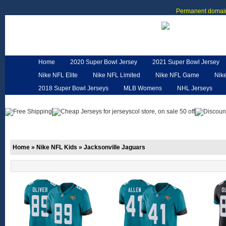
Permanent domain
Home
2020 Super Bowl Jersey
2021 Super Bowl Jersey
Nike NFL Elite
Nike NFL Limited
Nike NFL Game
Nik
2018 Super Bowl Jerseys
MLB Womens
NHL Jerseys
Customized Jerseys
Hero Cape
NFL Jerseys
NFL W
Home
»
Nike NFL Kids
»
Jacksonville Jaguars