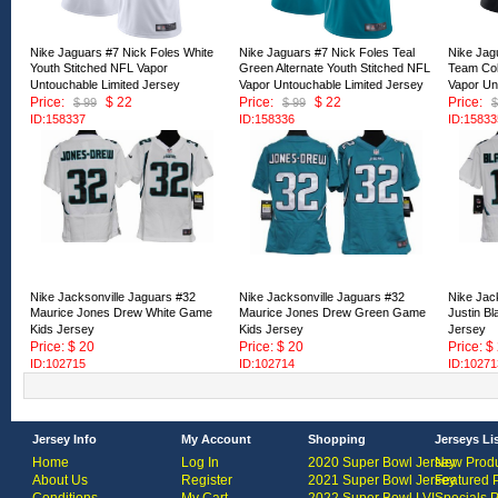
Nike Jaguars #7 Nick Foles White
Nike Jaguars #7 Nick Foles Teal
Nike Jag
Youth Stitched NFL Vapor
Green Alternate Youth Stitched NFL
Team Col
Untouchable Limited Jersey
Vapor Untouchable Limited Jersey
Vapor Un
Price:
$ 22
Price:
$ 22
Price:
$ 99
$ 99
$
ID:158337
ID:158336
ID:15833
Nike Jacksonville Jaguars #32
Nike Jacksonville Jaguars #32
Nike Jac
Maurice Jones Drew White Game
Maurice Jones Drew Green Game
Justin B
Kids Jersey
Kids Jersey
Jersey
Price: $ 20
Price: $ 20
Price: $
ID:102715
ID:102714
ID:10271
Jersey Info
My Account
Shopping
Jerseys Li
Home
Log In
2020 Super Bowl Jersey
New Produ
About Us
Register
2021 Super Bowl Jersey
Featured 