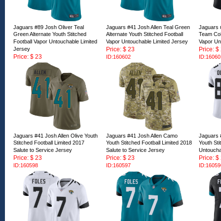
Jaguars #89 Josh Oliver Teal
Jaguars #41 Josh Allen Teal Green
Jaguars 
Green Alternate Youth Stitched
Alternate Youth Stitched Football
Team Colo
Football Vapor Untouchable Limited
Vapor Untouchable Limited Jersey
Vapor Un
Jersey
Price: $ 23
Price: $
Price: $ 23
ID:160602
ID:16060
ID:160603
Jaguars #41 Josh Allen Olive Youth
Jaguars #41 Josh Allen Camo
Jaguars 
Stitched Football Limited 2017
Youth Stitched Football Limited 2018
Youth Sti
Salute to Service Jersey
Salute to Service Jersey
Untoucha
Price: $ 23
Price: $ 23
Price: $
ID:160598
ID:160597
ID:16059