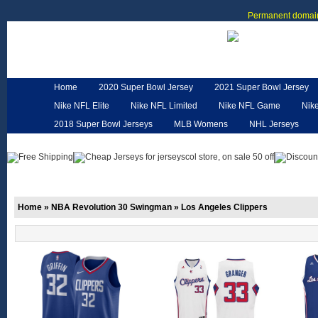
Permanent domain
Home
2020 Super Bowl Jersey
2021 Super Bowl Jersey
Nike NFL Elite
Nike NFL Limited
Nike NFL Game
Nik
2018 Super Bowl Jerseys
MLB Womens
NHL Jerseys
Customized Jerseys
Hero Cape
NFL Jerseys
NFL W
Home
»
NBA Revolution 30 Swingman
»
Los Angeles Clippers