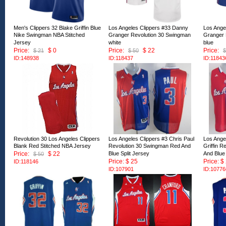
Men's Clippers 32 Blake Griffin Blue
Los Angeles Clippers #33 Danny
Los Ange
Nike Swingman NBA Stitched
Granger Revolution 30 Swingman
Granger 
Jersey
white
blue
Price:
$ 0
Price:
$ 22
Price:
$ 21
$ 50
$
ID:148938
ID:118437
ID:11843
Revolution 30 Los Angeles Clippers
Los Angeles Clippers #3 Chris Paul
Los Ange
Blank Red Stitched NBA Jersey
Revolution 30 Swingman Red And
Griffin 
Price:
$ 22
Blue Split Jersey
And Blue 
$ 50
Price: $ 25
Price: $
ID:118146
ID:107901
ID:10776