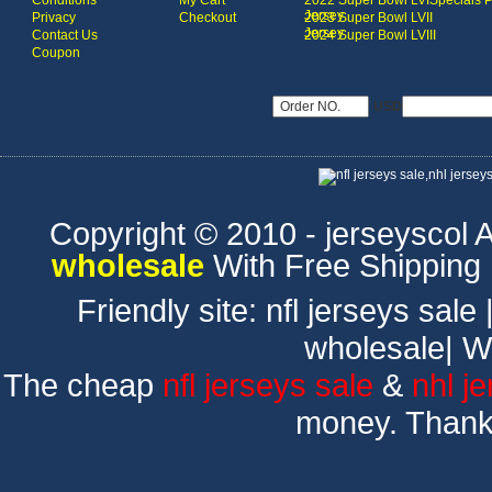
Conditions
My Cart
2022 Super Bowl LVI
Specials 
Jersey
Privacy
Checkout
2023 Super Bowl LVII
Jersey
Contact Us
2024 Super Bowl LVIII
Coupon
USD
Copyright © 2010 - jerseyscol Al
wholesale
With Free Shipping
Friendly site:
nfl jerseys sale
wholesale
|
W
The cheap
nfl jerseys sale
&
nhl j
money. Thank 