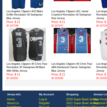
Los Angeles Clippers #32 Blake
Los Angeles Clippers #11 Jamal
Los Angel
Griffin Revolution 30 Swingman
Crawford Revolution 30 Swingman
Revoluti
Blue Jersey
Red Jersey
Jersey
Price: $ 21
Price: $ 21
Price: $
ID:107248
ID:107247
ID:10724
Los Angeles Clippers #3 Chris Paul
Los Angeles Clippers #3 Chris Paul
Los Angel
Revolution 30 Swingman All Black
ABA Hardwood Classic Swingman
Revoluti
With White Jersey
Blue Jersey
Jersey
Price: $ 21
Price: $ 21
Price: $
ID:102261
ID:102260
ID:10225
Jersey Info
My Account
Shopping
Jerseys Li
Home
Log In
2020 Super Bowl Jersey
New Produ
About Us
Register
2021 Super Bowl Jersey
Featured 