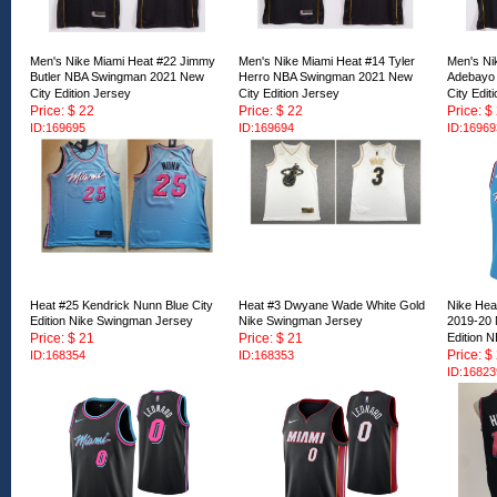
Men's Nike Miami Heat #22 Jimmy
Men's Nike Miami Heat #14 Tyler
Men's Ni
Butler NBA Swingman 2021 New
Herro NBA Swingman 2021 New
Adebayo
City Edition Jersey
City Edition Jersey
City Edit
Price: $ 22
Price: $ 22
Price: $
ID:169695
ID:169694
ID:16969
Heat #25 Kendrick Nunn Blue City
Heat #3 Dwyane Wade White Gold
Nike Hea
Edition Nike Swingman Jersey
Nike Swingman Jersey
2019-20 
Price: $ 21
Price: $ 21
Edition 
Price: $
ID:168354
ID:168353
ID:16823