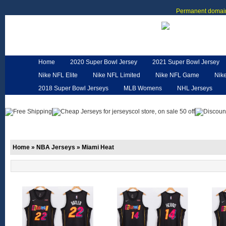
Permanent domain
Home
2020 Super Bowl Jersey
2021 Super Bowl Jersey
Nike NFL Elite
Nike NFL Limited
Nike NFL Game
Nik
2018 Super Bowl Jerseys
MLB Womens
NHL Jerseys
Customized Jerseys
Hero Cape
NFL Jerseys
NFL W
Home
»
NBA Jerseys
»
Miami Heat