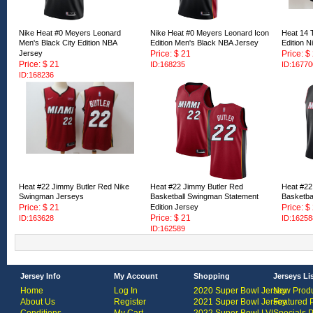
Nike Heat #0 Meyers Leonard
Nike Heat #0 Meyers Leonard Icon
Heat 14 T
Men's Black City Edition NBA
Edition Men's Black NBA Jersey
Edition 
Jersey
Price: $ 21
Price: $
Price: $ 21
ID:168235
ID:16770
ID:168236
Heat #22 Jimmy Butler Red Nike
Heat #22 Jimmy Butler Red
Heat #22
Swingman Jerseys
Basketball Swingman Statement
Basketba
Price: $ 21
Edition Jersey
Price: $
Price: $ 21
ID:163628
ID:16258
ID:162589
Jersey Info
My Account
Shopping
Jerseys Li
Home
Log In
2020 Super Bowl Jersey
New Produ
About Us
Register
2021 Super Bowl Jersey
Featured 