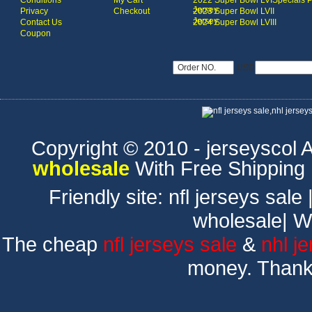
Conditions
My Cart
2022 Super Bowl LVI
Specials 
Jersey
Privacy
Checkout
2023 Super Bowl LVII
Jersey
Contact Us
2024 Super Bowl LVIII
Coupon
USD
Copyright © 2010 - jerseyscol Al
wholesale
With Free Shipping
Friendly site:
nfl jerseys sale
wholesale
|
W
The cheap
nfl jerseys sale
&
nhl j
money. Thank 