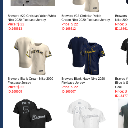
Brewers #22 Christian Yelich White
Brewers #22 Christian Yelich
Brewers 
Nike 2020 Flexbase Jersey
Cream Nike 2020 Flexbase Jersey
Nike 202
Price: $ 22
Price: $ 22
Price: $
ID:168613
ID:168612
ID:16861
Brewers Blank Cream Nike 2020
Brewers Blank Navy Nike 2020
Braves #
Flexbase Jersey
Flexbase Jersey
El de la
Price: $ 22
Price: $ 22
Cool
Price: $
ID:168608
ID:168607
ID:16177