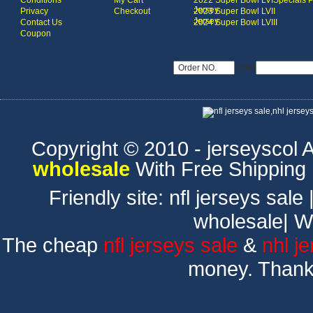
Conditions
My Cart
2022 Super Bowl LVI
Specials 
Jersey
Privacy
Checkout
2023 Super Bowl LVII
Jersey
Contact Us
2024 Super Bowl LVIII
Coupon
USD
Copyright © 2010 - jerseyscol Al
wholesale
With Free Shipping
Friendly site:
nfl jerseys sale
wholesale
|
W
The cheap
nfl jerseys sale
&
nhl j
money. Thank 