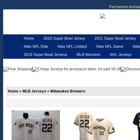
Permanent domain
Home
2020 Super Bowl Jersey
2021 Super Bowl Jersey
Nike NFL Elite
Nike NFL Limited
Nike NFL Game
Nik
2018 Super Bowl Jerseys
MLB Womens
NHL Jerseys
Customized Jerseys
Hero Cape
NFL Jerseys
NFL W
Home
»
MLB Jerseys
»
Milwaukee Brewers