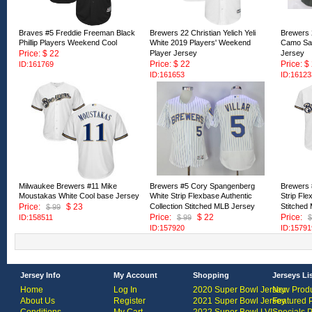
Braves #5 Freddie Freeman Black
Brewers 22 Christian Yelich Yeli
Brewers 2
Phillip Players Weekend Cool
White 2019 Players' Weekend
Camo Sal
Price: $ 22
Player Jersey
Jersey
Price: $ 22
Price: $
ID:161769
ID:161653
ID:16123
Milwaukee Brewers #11 Mike
Brewers #5 Cory Spangenberg
Brewers 
Moustakas White Cool base Jersey
White Strip Flexbase Authentic
Strip Fle
Price:
$ 23
Collection Stitched MLB Jersey
Stitched
$ 99
Price:
$ 22
Price:
ID:158511
$ 99
$
ID:157920
ID:15791
Jersey Info
My Account
Shopping
Jerseys Li
Home
Log In
2020 Super Bowl Jersey
New Produ
About Us
Register
2021 Super Bowl Jersey
Featured 