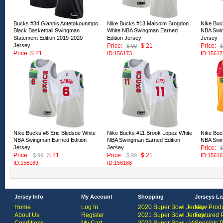
Bucks #34 Giannis Antetokounmpo
Nike Bucks #13 Malcolm Brogdon
Nike Buc
Black Basketball Swingman
White NBA Swingman Earned
NBA Swin
Statement Edition 2019-2020
Edition Jersey
Jersey
Jersey
Price:
$ 21
Price:
$ 99
$
Price: $ 21
ID:156173
ID:15617
ID:167530
Nike Bucks #6 Eric Bledsoe White
Nike Bucks #11 Brook Lopez White
Nike Buc
NBA Swingman Earned Edition
NBA Swingman Earned Edition
NBA Swin
Jersey
Jersey
Price:
$
Price:
$ 21
Price:
$ 21
$ 99
$ 99
ID:15616
ID:156169
ID:156168
Jersey Info
My Account
Shopping
Jerseys Li
Home
Log In
2020 Super Bowl Jersey
New Produ
About Us
Register
2021 Super Bowl Jersey
Featured 