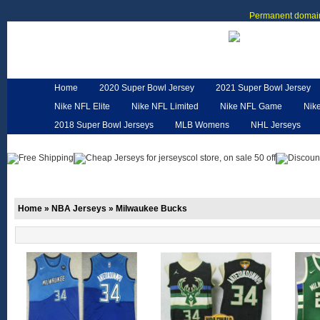
Permanent domain
Home
2020 Super Bowl Jersey
2021 Super Bowl Jersey
Nike NFL Elite
Nike NFL Limited
Nike NFL Game
Nik
2018 Super Bowl Jerseys
MLB Womens
NHL Jerseys
Customized Jerseys
Hero Cape
NFL Jerseys
NFL W
Home
»
NBA Jerseys
»
Milwaukee Bucks