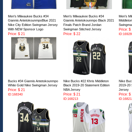
Men's Milwaukee Bucks #34
Men's Milwaukee Bucks #34
Men's Mi
Giannis AntetokounmpoBlue 2021
Giannis Antetokounmpo Black 2021
Middleto
Nike City Edition Swingman Jersey
Finals Patch Brand Jordan
Swingman
With NEW Sponsor Logo
Swingman Stitched Jersey
Price: $
Price: $ 21
Price: $ 22
ID:16928
ID:169289
ID:169287
Bucks #34 Giannis Antetokounmpo
Nike Bucks #22 Khris Middleton
Nike Buc
White Gold Nike Swingman Jersey
Black 2019-20 Statement Edition
2019-20 
Price: $ 21
NBA Jersey
Jersey
Price: $ 21
Price: $
ID:168340
ID:168213
ID:16821