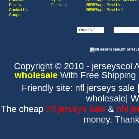
Conditions
My Cart
2022 Super Bowl LVI
Specials 
Jersey
Privacy
Checkout
2023 Super Bowl LVII
Jersey
Contact Us
2024 Super Bowl LVIII
Coupon
USD
Copyright © 2010 - jerseyscol Al
wholesale
With Free Shipping
Friendly site:
nfl jerseys sale
wholesale
|
W
The cheap
nfl jerseys sale
&
nhl j
money. Thank 