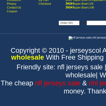
Conditions
My Cart
2022 Super Bowl LVI
Specials 
Jersey
Privacy
Checkout
2023 Super Bowl LVII
Jersey
Contact Us
2024 Super Bowl LVIII
Coupon
USD
Copyright © 2010 - jerseyscol Al
wholesale
With Free Shipping
Friendly site:
nfl jerseys sale
wholesale
|
W
The cheap
nfl jerseys sale
&
nhl j
money. Thank 