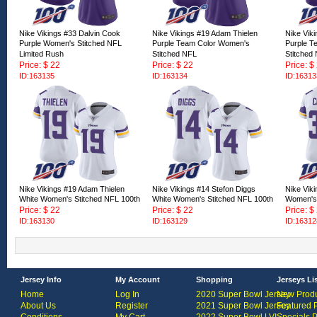
Nike Vikings #33 Dalvin Cook
Nike Vikings #19 Adam Thielen
Nike Vik
Purple Women's Stitched NFL
Purple Team Color Women's
Purple T
Limited Rush
Stitched NFL
Stitched
Price: $ 22
Price: $ 22
Price: $
ID:163135
ID:163134
ID:16313
Nike Vikings #19 Adam Thielen
Nike Vikings #14 Stefon Diggs
Nike Vik
White Women's Stitched NFL 100th
White Women's Stitched NFL 100th
Women's 
Price: $ 22
Price: $ 22
Price: $
ID:163130
ID:163129
ID:16312
Jersey Info
My Account
Shopping
Jerseys Li
Home
Log In
2020 Super Bowl Jersey
New Produ
About Us
Register
2021 Super Bowl Jersey
Featured 