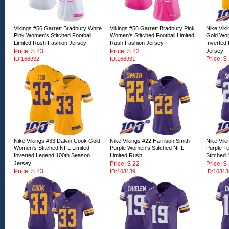
Vikings #56 Garrett Bradbury White
Vikings #56 Garrett Bradbury Pink
Nike Vik
Pink Women's Stitched Football
Women's Stitched Football Limited
Gold Wom
Limited Rush Fashion Jersey
Rush Fashion Jersey
Inverted
Price: $ 23
Price: $ 23
Jersey
Price: $
ID:166932
ID:166931
ID:16672
Nike Vikings #33 Dalvin Cook Gold
Nike Vikings #22 Harrison Smith
Nike Vik
Women's Stitched NFL Limited
Purple Women's Stitched NFL
Purple T
Inverted Legend 100th Season
Limited Rush
Stitched
Jersey
Price: $ 22
Price: $
Price: $ 23
ID:163139
ID:16313
ID:166723