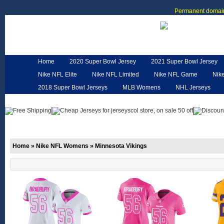
Permanent domain
Home
2020 Super Bowl Jersey
2021 Super Bowl Jersey
Nike NFL Elite
Nike NFL Limited
Nike NFL Game
Nik
2018 Super Bowl Jerseys
MLB Womens
NHL Jerseys
Customized Jerseys
Hero Cape
NFL Jerseys
NFL W
Home
»
Nike NFL Womens
»
Minnesota Vikings