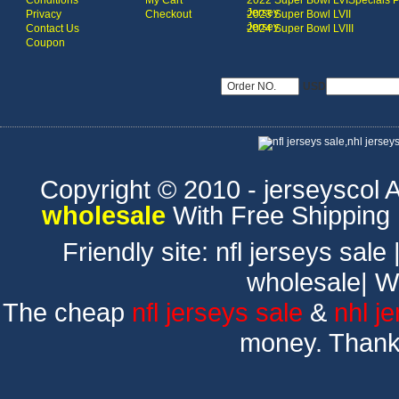
Conditions
My Cart
2022 Super Bowl LVI
Specials 
Jersey
Privacy
Checkout
2023 Super Bowl LVII
Jersey
Contact Us
2024 Super Bowl LVIII
Coupon
USD
Copyright © 2010 - jerseyscol Al
wholesale
With Free Shipping
Friendly site:
nfl jerseys sale
wholesale
|
W
The cheap
nfl jerseys sale
&
nhl j
money. Thank 