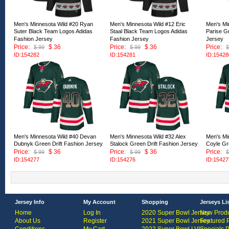
Men's Minnesota Wild #20 Ryan
Men's Minnesota Wild #12 Eric
Men's Mi
Suter Black Team Logos Adidas
Staal Black Team Logos Adidas
Parise Gr
Fashion Jersey
Fashion Jersey
Jersey
Price:
$ 36
Price:
$ 36
Price:
$ 99
$ 99
$
ID:154282
ID:154281
ID:15428
Men's Minnesota Wild #40 Devan
Men's Minnesota Wild #32 Alex
Men's Mi
Dubnyk Green Drift Fashion Jersey
Stalock Green Drift Fashion Jersey
Coyle Gr
Price:
$ 36
Price:
$ 36
Price:
$ 99
$ 99
$
ID:154277
ID:154276
ID:15427
Jersey Info
My Account
Shopping
Jerseys Li
Home
Log In
2020 Super Bowl Jersey
New Produ
About Us
Register
2021 Super Bowl Jersey
Featured 