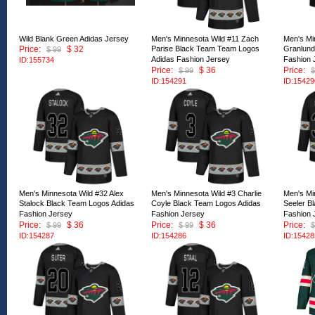
Wild Blank Green Adidas Jersey
Men's Minnesota Wild #11 Zach
Men's Mi
Price:
$ 32
Parise Black Team Team Logos
Granlund
$ 99
Adidas Fashion Jersey
Fashion 
ID:155734
Price:
$ 36
Price:
$ 99
$
ID:154291
ID:15429
Men's Minnesota Wild #32 Alex
Men's Minnesota Wild #3 Charlie
Men's Mi
Stalock Black Team Logos Adidas
Coyle Black Team Logos Adidas
Seeler B
Fashion Jersey
Fashion Jersey
Fashion 
Price:
$ 36
Price:
$ 36
Price:
$ 99
$ 99
$
ID:154287
ID:154286
ID:15428