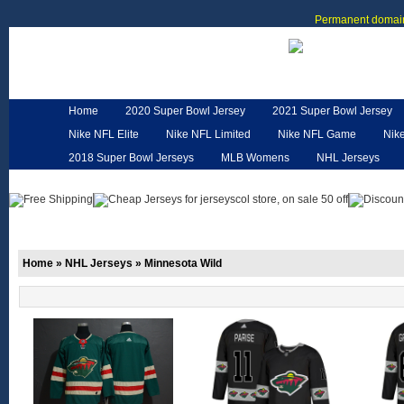
Permanent domain
Home
2020 Super Bowl Jersey
2021 Super Bowl Jersey
Nike NFL Elite
Nike NFL Limited
Nike NFL Game
Nik
2018 Super Bowl Jerseys
MLB Womens
NHL Jerseys
Customized Jerseys
Hero Cape
NFL Jerseys
NFL W
Home
»
NHL Jerseys
»
Minnesota Wild