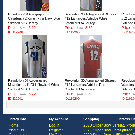
Revolution 30 Autographed
Revolution 30 Autographed Blazers
Revoluti
Cavaliers #2 Kyrie Irving Navy Blue
#12 Lamarcus Aldridge White
#12 Lama
Stitched NBA Jersey
Stitched NBA Jersey
Stitched
Price:
$ 22
Price:
$ 22
Price:
$ 50
$ 50
$
ID:119206
ID:119205
ID:11920
Revolution 30 Autographed
Revolution 30 Autographed Blazers
Revoluti
Mavericks #41 Dirk Nowitzki White
#12 Lamarcus Aldridge Red
Warriors
Stitched NBA Jersey
Stitched NBA Jersey
Stitched
Price:
$ 22
Price:
$ 22
Price:
$ 50
$ 50
$
ID:119201
ID:119200
ID:11919
Jersey Info
My Account
Shopping
Jerseys Li
Home
Log In
2020 Super Bowl Jersey
New Produ
About Us
Register
2021 Super Bowl Jersey
Featured 