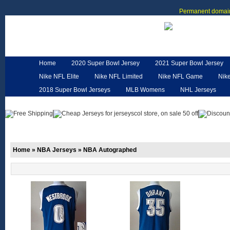
Permanent domain
Home
2020 Super Bowl Jersey
2021 Super Bowl Jersey
Nike NFL Elite
Nike NFL Limited
Nike NFL Game
Nik
2018 Super Bowl Jerseys
MLB Womens
NHL Jerseys
Customized Jerseys
Hero Cape
NFL Jerseys
NFL W
Home
»
NBA Jerseys
»
NBA Autographed