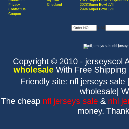
Conditions
My Cart
2022 Super Bowl LVI
Specials 
Jersey
Privacy
Checkout
2023 Super Bowl LVII
Jersey
Contact Us
2024 Super Bowl LVIII
Coupon
USD
Copyright © 2010 - jerseyscol Al
wholesale
With Free Shipping
Friendly site:
nfl jerseys sale
wholesale
|
W
The cheap
nfl jerseys sale
&
nhl j
money. Thank 