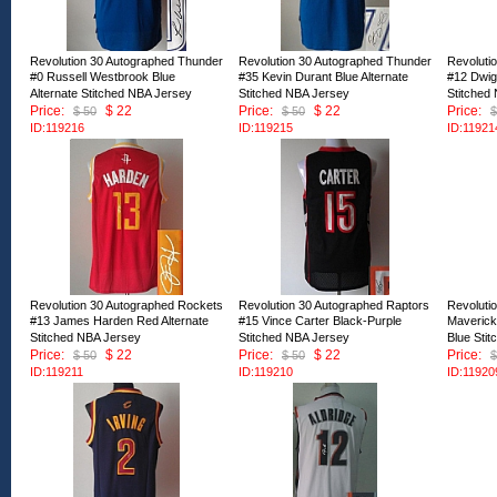
Revolution 30 Autographed Thunder
Revolution 30 Autographed Thunder
Revoluti
#0 Russell Westbrook Blue
#35 Kevin Durant Blue Alternate
#12 Dwig
Alternate Stitched NBA Jersey
Stitched NBA Jersey
Stitched
Price:
$ 22
Price:
$ 22
Price:
$ 50
$ 50
$
ID:119216
ID:119215
ID:11921
Revolution 30 Autographed Rockets
Revolution 30 Autographed Raptors
Revoluti
#13 James Harden Red Alternate
#15 Vince Carter Black-Purple
Maverick
Stitched NBA Jersey
Stitched NBA Jersey
Blue Sti
Price:
$ 22
Price:
$ 22
Price:
$ 50
$ 50
$
ID:119211
ID:119210
ID:11920