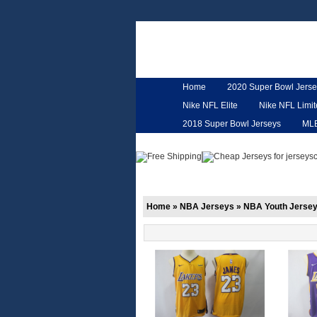
Home
2020 Super Bowl Jerse
Nike NFL Elite
Nike NFL Limi
2018 Super Bowl Jerseys
ML
Customized Jerseys
Hero Ca
Home
»
NBA Jerseys
»
NBA Youth Jerse