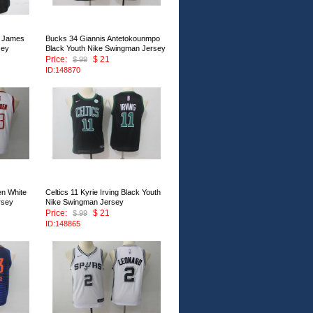
n James
Bucks 34 Giannis Antetokounmpo
sey
Black Youth Nike Swingman Jersey
Price:
$ 21
$ 99
ID:148870
n White
Celtics 11 Kyrie Irving Black Youth
rsey
Nike Swingman Jersey
Price:
$ 21
$ 99
ID:148865