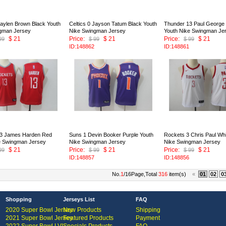
Jaylen Brown Black Youth
Celtics 0 Jayson Tatum Black Youth
Thunder 13 Paul George
gman Jersey
Nike Swingman Jersey
Youth Nike Swingman Je
$ 21
Price:
$ 21
Price:
$ 21
99
$ 99
$ 99
ID:148862
ID:148861
13 James Harden Red
Suns 1 Devin Booker Purple Youth
Rockets 3 Chris Paul Whi
e Swingman Jersey
Nike Swingman Jersey
Nike Swingman Jersey
$ 21
Price:
$ 21
Price:
$ 21
99
$ 99
$ 99
ID:148857
ID:148856
No.
1
/16Page,Total
316
item(s)
«
01
02
0
Shopping
Jerseys List
FAQ
2020 Super Bowl Jersey
New Products
Shipping
2021 Super Bowl Jersey
Featured Products
Payment