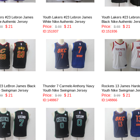
ers #23 Lebron James
Youth Lakers #23 Lebron James
Youth Lakers #23 Lebro
e Authentic Jersey
White Nike Authentic Jersey
Black Nike Authentic Jer
$ 21
Price:
$ 21
Price:
$ 21
88
$ 88
$ 88
ID:151937
ID:151936
 23 LeBron James Black
Thunder 7 Carmelo Anthony Navy
Rockets 13 James Harde
e Swingman Jersey
Youth Nike Swingman Jersey
Youth Nike Swingman Je
$ 21
Price:
$ 21
Price:
$ 21
99
$ 99
$ 99
ID:148867
ID:148866