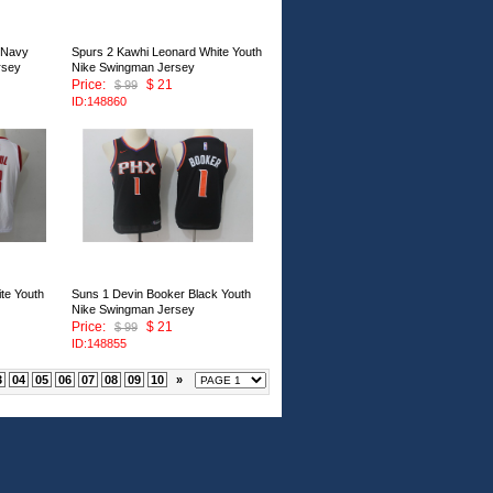
 Navy
Spurs 2 Kawhi Leonard White Youth
rsey
Nike Swingman Jersey
Price:
$ 21
$ 99
ID:148860
te Youth
Suns 1 Devin Booker Black Youth
Nike Swingman Jersey
Price:
$ 21
$ 99
ID:148855
3
04
05
06
07
08
09
10
»