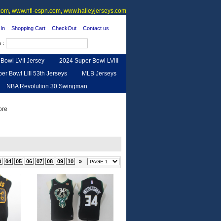
om, www.nfl-espn.com, www.halleyjerseys.com
In
Shopping Cart
CheckOut
Contact us
s :
Bowl LVII Jersey
2024 Super Bowl LVIII
er Bowl LIII 53th Jerseys
MLB Jerseys
NBA Revolution 30 Swingman
urse
Feedback
3
04
05
06
07
08
09
10
»