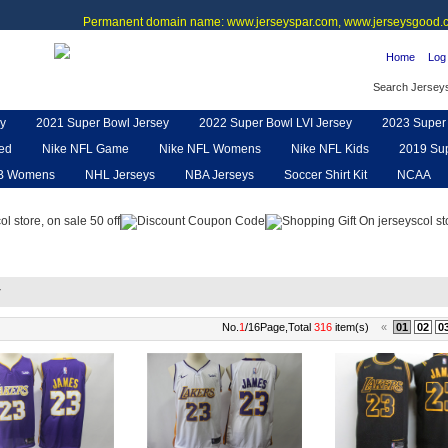
Permanent domain name: www.jerseyspar.com, www.jerseysgood.c
Home
Log 
Search Jersey
y
2021 Super Bowl Jersey
2022 Super Bowl LVI Jersey
2023 Super 
ted
Nike NFL Game
Nike NFL Womens
Nike NFL Kids
2019 Sup
B Womens
NHL Jerseys
NBA Jerseys
Soccer Shirt Kit
NCAA
pe
NFL Jerseys
NFL Women UGG
NFL Shoes
NFL Gloves & P
y
No.
1
/16Page,Total
316
item(s)
«
01
02
0