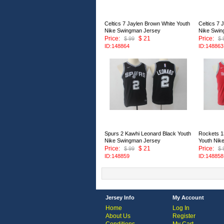
Celtics 7 Jaylen Brown White Youth
Celtics 7 
Nike Swingman Jersey
Nike Swin
Price:
$ 21
Price:
$ 99
$ 
ID:148864
ID:148863
Spurs 2 Kawhi Leonard Black Youth
Rockets 
Nike Swingman Jersey
Youth Nik
Price:
$ 21
Price:
$ 99
$ 
ID:148859
ID:148858
Jersey Info
My Account
Home
Log In
About Us
Register