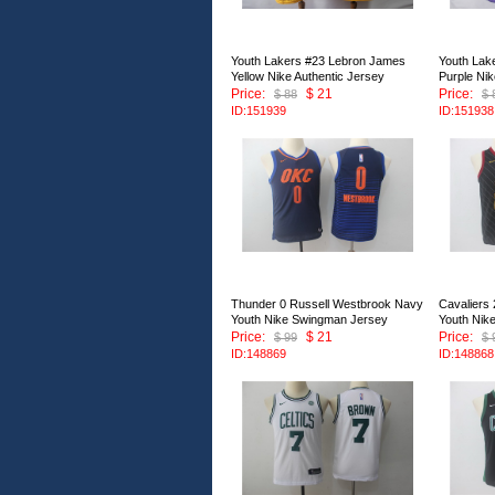
Youth Lakers #23 Lebron James
Youth Lak
Yellow Nike Authentic Jersey
Purple Nik
Price:
$ 21
Price:
$ 88
$ 
ID:151939
ID:151938
Thunder 0 Russell Westbrook Navy
Cavaliers
Youth Nike Swingman Jersey
Youth Nik
Price:
$ 21
Price:
$ 99
$ 
ID:148869
ID:148868