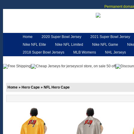
Permanent domain
Home
2020 Super Bowl Jersey
2021 Super Bowl Jersey
Nike NFL Elite
Nike NFL Limited
Nike NFL Game
Nik
2018 Super Bowl Jerseys
MLB Womens
NHL Jerseys
Customized Jerseys
Hero Cape
NFL Jerseys
NFL W
Home
»
Hero Cape
»
NFL Hero Cape