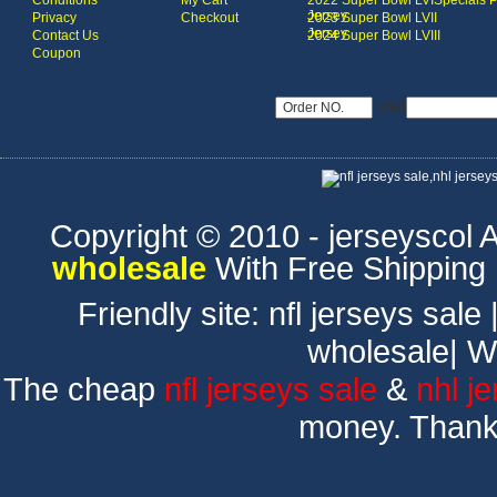
Conditions
My Cart
2022 Super Bowl LVI
Specials 
Jersey
Privacy
Checkout
2023 Super Bowl LVII
Jersey
Contact Us
2024 Super Bowl LVIII
Coupon
USD
Copyright © 2010 - jerseyscol Al
wholesale
With Free Shipping
Friendly site:
nfl jerseys sale
wholesale
|
W
The cheap
nfl jerseys sale
&
nhl j
money. Thank 