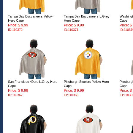
Tampa Bay Buccaneers Yellow
Tampa Bay Buccaneers L.Grey
Washingt
Hero Cape
Hero Cape
Cape
Price: $ 9.99
Price: $ 9.99
Price: $
ID:110372
ID:110371
ID:11037
San Francisco 49ers L.Grey Hero
Pittsburgh Steelers Yellow Hero
Pittsbur
Cape
Cape
Cape
Price: $ 9.99
Price: $ 9.99
Price: $
ID:110367
ID:110366
ID:11036