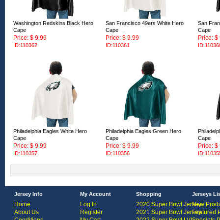
Washington Redskins Black Hero
San Francisco 49ers White Hero
San Fran
Cape
Cape
Cape
Price: $ 9.99
Price: $ 9.99
Price: $
ID:110362
ID:110361
ID:11036
Philadelphia Eagles White Hero
Philadelphia Eagles Green Hero
Philadelp
Cape
Cape
Cape
Price: $ 9.99
Price: $ 9.99
Price: $
ID:110357
ID:110356
ID:11035
Jersey Info
My Account
Shopping
Jerseys Li
Home
Log In
2020 Super Bowl Jersey
New Produ
About Us
Register
2021 Super Bowl Jersey
Featured 