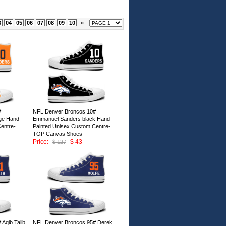
3
04
05
06
07
08
09
10
»
#
NFL Denver Broncos 10#
ge Hand
Emmanuel Sanders black Hand
entre-
Painted Unisex Custom Centre-
TOP Canvas Shoes
Price:
$ 43
$ 127
ID:147007
Aqib Talib
NFL Denver Broncos 95# Derek