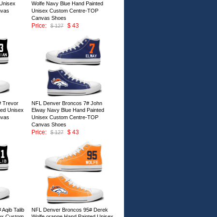
Unisex
Wolfe Navy Blue Hand Painted
nvas
Unisex Custom Centre-TOP
Canvas Shoes
Price:
$ 43
$ 127
ID:147002
 Trevor
NFL Denver Broncos 7# John
ted Unisex
Elway Navy Blue Hand Painted
nvas
Unisex Custom Centre-TOP
Canvas Shoes
Price:
$ 43
$ 127
ID:146997
Aqib Talib
NFL Denver Broncos 95# Derek