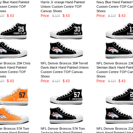
y Blue Hand Painted
Harris Jr orange Hand Painted
Navy Blue Hand Painted 
ustom Centre-TOP
Unisex Custom Centre-TOP
Custom Centre-TOP Ca
hoes
Canvas Shoes
Shoes
$ 43
Price:
$ 43
Price:
$ 43
127
$ 127
$ 127
ID:147004
ID:147003
r Broncos 25# Chris
NFL Denver Broncos 30# Terrell
NFL Denver Broncos 13#
black Hand Painted
Davis black Hand Painted Unisex
Siemian black Hand Pain
ustom Centre-TOP
Custom Centre-TOP Canvas
Custom Centre-TOP Ca
hoes
Shoes
Shoes
$ 43
Price:
$ 43
Price:
$ 43
127
$ 127
$ 127
ID:146999
ID:146998
er Broncos 57# Tom
NFL Denver Broncos 57# Tom
NFL Denver Broncos 21# 