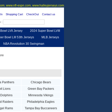
om, www.nfl-espn.com, www.halleyjerseys.com
In
Shopping Cart
CheckOut
Contact us
s :
Bowl LVII Jersey
2024 Super Bowl LVIII
er Bowl LIII 53th Jerseys
MLB Jerseys
NBA Revolution 30 Swingman
urse
Feedback
a Panthers
Chicago Bears
it Lions
Green Bay Packers
 Dolphins
Minnesota Vikings
d Raiders
Philadelphia Eagles
ngel Rams
Tampa Bay Buccaneers