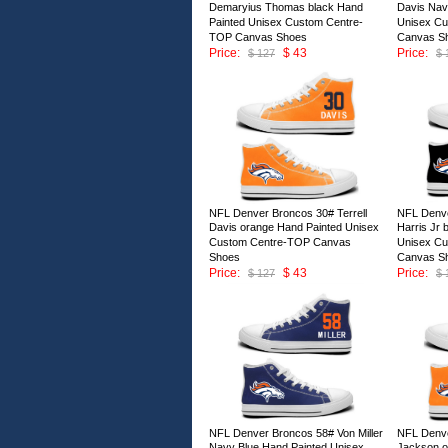
Demaryius Thomas black Hand
Davis Nav
Painted Unisex Custom Centre-
Unisex C
TOP Canvas Shoes
Canvas S
Price:
$ 43
Price:
$ 127
$ 
ID:147006
ID:147005
NFL Denver Broncos 30# Terrell
NFL Denve
Davis orange Hand Painted Unisex
Harris Jr 
Custom Centre-TOP Canvas
Unisex C
Shoes
Canvas S
Price:
$ 43
Price:
$ 127
$ 
ID:147001
ID:147000
NFL Denver Broncos 58# Von Miller
NFL Denv