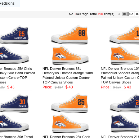
Redskins
No.
1
/40Page,Total
790
item(s)
«
01
02
0
r Broncos 25# Chris
NFL Denver Broncos 88#
NFL Denver Broncos 10
 Navy Blue Hand Painted
Demaryius Thomas orange Hand
Emmanuel Sanders oran
ustom Centre-TOP
Painted Unisex Custom Centre-
Painted Unisex Custom C
hoes
TOP Canvas Shoes
TOP Canvas Shoes
$ 43
Price:
$ 43
Price:
$ 43
127
$ 127
$ 127
ID:147009
ID:147008
r Broncos 30# Terrell
NFL Denver Broncos 25# Chris
NFL Denver Broncos 21# 