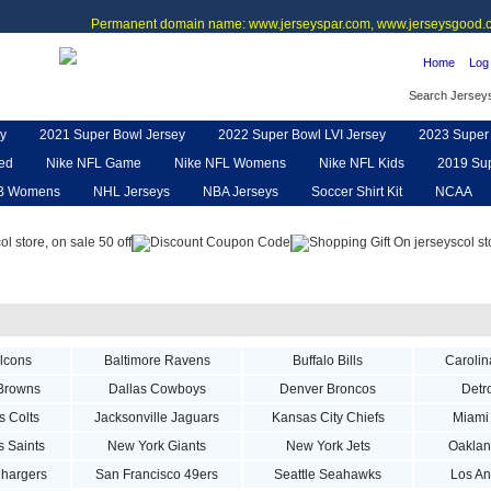
Permanent domain name: www.jerseyspar.com, www.jerseysgood.c
Home
Log 
Search Jersey
y
2021 Super Bowl Jersey
2022 Super Bowl LVI Jersey
2023 Super 
ted
Nike NFL Game
Nike NFL Womens
Nike NFL Kids
2019 Sup
B Womens
NHL Jerseys
NBA Jerseys
Soccer Shirt Kit
NCAA
pe
NFL Jerseys
NFL Women UGG
NFL Shoes
NFL Gloves & P
alcons
Baltimore Ravens
Buffalo Bills
Carolin
Browns
Dallas Cowboys
Denver Broncos
Detro
s Colts
Jacksonville Jaguars
Kansas City Chiefs
Miami
 Saints
New York Giants
New York Jets
Oaklan
hargers
San Francisco 49ers
Seattle Seahawks
Los A