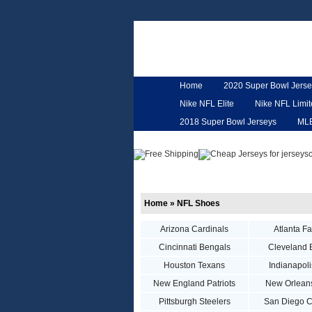
Home
2020 Super Bowl Jerse
Nike NFL Elite
Nike NFL Limi
2018 Super Bowl Jerseys
ML
Customized Jerseys
Hero Ca
Home
»
NFL Shoes
Arizona Cardinals
Atlanta F
Cincinnati Bengals
Cleveland 
Houston Texans
Indianapoli
New England Patriots
New Orleans
Pittsburgh Steelers
San Diego C