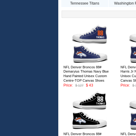
Tennessee Titans
Washington 
NFL Denver Broncos 88#
NFL Denve
Demaryius Thomas Navy Blue
Harris Jr
Hand Painted Unisex Custom
Unisex C
Centre-TOP Canvas Shoes
Canvas S
Price:
$ 43
Price:
$ 127
$ 
ID:147011
ID:147010
NFL Denver Broncos 88#
NFL Denve