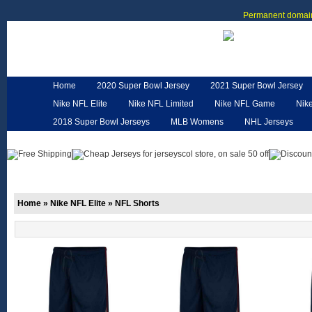
Permanent domain
Home
2020 Super Bowl Jersey
2021 Super Bowl Jersey
Nike NFL Elite
Nike NFL Limited
Nike NFL Game
Nik
2018 Super Bowl Jerseys
MLB Womens
NHL Jerseys
Customized Jerseys
Hero Cape
NFL Jerseys
NFL W
Home
»
Nike NFL Elite
»
NFL Shorts