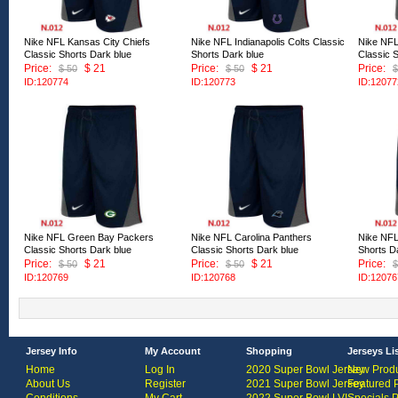
Nike NFL Kansas City Chiefs
Nike NFL Indianapolis Colts Classic
Nike NFL
Classic Shorts Dark blue
Shorts Dark blue
Classic 
Price:
$ 21
Price:
$ 21
Price:
$ 50
$ 50
$
ID:120774
ID:120773
ID:12077
Nike NFL Green Bay Packers
Nike NFL Carolina Panthers
Nike NFL
Classic Shorts Dark blue
Classic Shorts Dark blue
Shorts D
Price:
$ 21
Price:
$ 21
Price:
$ 50
$ 50
$
ID:120769
ID:120768
ID:12076
Jersey Info
My Account
Shopping
Jerseys Li
Home
Log In
2020 Super Bowl Jersey
New Produ
About Us
Register
2021 Super Bowl Jersey
Featured 