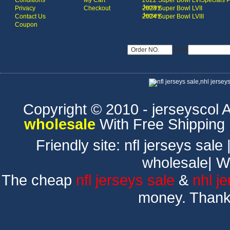
Conditions
My Cart
2022 Super Bowl LVI
Specials 
Jersey
Privacy
Checkout
2023 Super Bowl LVII
Jersey
Contact Us
2024 Super Bowl LVIII
Coupon
USD
Copyright © 2010 - jerseyscol Al
wholesale
With Free Shipping
Friendly site:
nfl jerseys sale
wholesale
|
W
The cheap
nfl jerseys sale
&
nhl j
money. Thank 