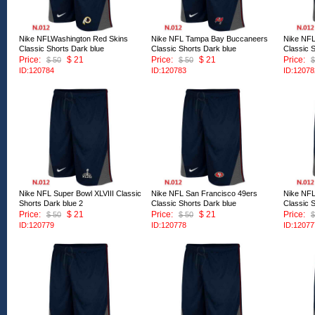
Nike NFLWashington Red Skins
Nike NFL Tampa Bay Buccaneers
Nike NFL
Classic Shorts Dark blue
Classic Shorts Dark blue
Classic 
Price:
$ 21
Price:
$ 21
Price:
$ 50
$ 50
$
ID:120784
ID:120783
ID:12078
Nike NFL Super Bowl XLVIII Classic
Nike NFL San Francisco 49ers
Nike NFL
Shorts Dark blue 2
Classic Shorts Dark blue
Classic 
Price:
$ 21
Price:
$ 21
Price:
$ 50
$ 50
$
ID:120779
ID:120778
ID:12077