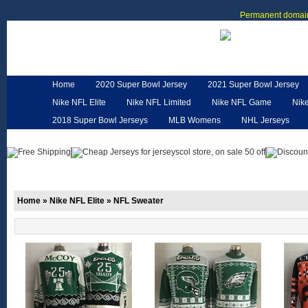
Permanent domain
Home
2020 Super Bowl Jersey
2021 Super Bowl Jersey
Nike NFL Elite
Nike NFL Limited
Nike NFL Game
Nik
2018 Super Bowl Jerseys
MLB Womens
NHL Jerseys
Customized Jerseys
Hero Cape
NFL Jerseys
NFL W
Home
»
Nike NFL Elite
»
NFL Sweater