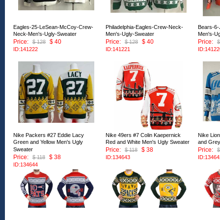
Eagles-25-LeSean-McCoy-Crew-
Philadelphia-Eagles-Crew-Neck-
Bears-6-
Neck-Men's-Ugly-Sweater
Men's-Ugly-Sweater
Men's-Ug
Price:
$ 40
Price:
$ 40
Price:
$ 128
$ 128
$
ID:141222
ID:141221
ID:14122
Nike Packers #27 Eddie Lacy
Nike 49ers #7 Colin Kaepernick
Nike Lio
Green and Yellow Men's Ugly
Red and White Men's Ugly Sweater
and Grey
Sweater
Price:
$ 38
Price:
$ 118
$
Price:
$ 38
$ 118
ID:134643
ID:13464
ID:134644