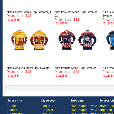
Nike Patriots Men's Ugly Sweater_1
Nike Packers Men's Ugly Sweater
Nike Buc
Price:
$ 38
01
Sweater
$ 118
Price:
$ 38
Price:
ID:134639
$ 118
$
ID:134638
ID:13463
Nike Redskins Men's Ugly Sweater
Nike Patriots Men's Ugly Sweater
Nike Pan
Price:
$ 38
Price:
$ 38
Price:
$ 118
$ 118
$
ID:134634
ID:134633
ID:13463
Jersey Info
My Account
Shopping
Jerseys Li
Home
Log In
2020 Super Bowl Jersey
New Produ
About Us
Register
2021 Super Bowl Jersey
Featured 