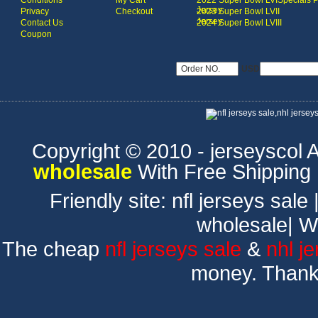
Conditions
My Cart
2022 Super Bowl LVI
Specials 
Jersey
Privacy
Checkout
2023 Super Bowl LVII
Jersey
Contact Us
2024 Super Bowl LVIII
Coupon
USD
Copyright © 2010 - jerseyscol Al
wholesale
With Free Shipping
Friendly site:
nfl jerseys sale
wholesale
|
W
The cheap
nfl jerseys sale
&
nhl j
money. Thank 