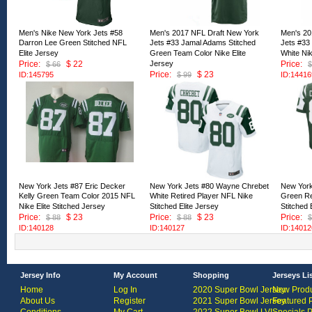
Men's Nike New York Jets #58
Men's 2017 NFL Draft New York
Men's 20
Darron Lee Green Stitched NFL
Jets #33 Jamal Adams Stitched
Jets #33
Elite Jersey
Green Team Color Nike Elite
White Nik
Price:
$ 22
Jersey
Price:
$ 66
$
Price:
$ 23
ID:145795
$ 99
ID:14416
ID:144170
New York Jets #87 Eric Decker
New York Jets #80 Wayne Chrebet
New York
Kelly Green Team Color 2015 NFL
White Retired Player NFL Nike
Green Re
Nike Elite Stitched Jersey
Stitched Elite Jersey
Stitched 
Price:
$ 23
Price:
$ 23
Price:
$ 88
$ 88
$
ID:140128
ID:140127
ID:14012
Jersey Info
My Account
Shopping
Jerseys Li
Home
Log In
2020 Super Bowl Jersey
New Produ
About Us
Register
2021 Super Bowl Jersey
Featured 