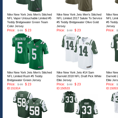
Nike New York Jets Men's Stitched
Nike New York Jets Men's Stitched
Nike New
NFL Vapor Untouchable Limited #5
NFL Limited 2017 Salute To Service
NFL Limi
Teddy Bridgewater Green Team
#5 Teddy Bridgewater Olive Gold
#5 Teddy
Color Jersey
Jersey
Jersey
Price:
$ 23
Price:
$ 23
Price:
$ 99
$ 99
$
ID:151919
ID:151918
ID:15191
Nike New York Jets Men's Stitched
Nike New York Jets #14 Sam
Nike New
NFL Limited Rush #5 Teddy
Darnold 2018 NFL Draft Pick White
Darnold 
Bridgewater Green Jersey
Elite Jersey
Elite Jer
Price:
$ 23
Price:
$ 23
Price:
$ 99
$ 99
$
ID:151914
ID:150533
ID:15053