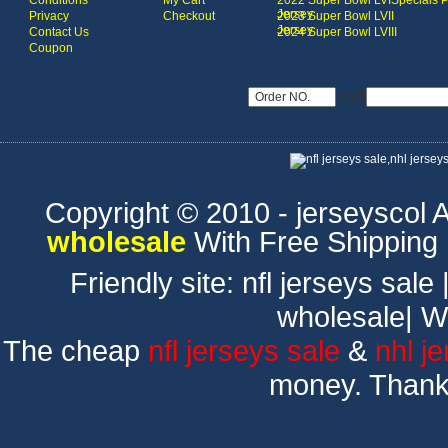
Conditions
My Cart
2022 Super Bowl LVI
Specials 
Jersey
Privacy
Checkout
2023 Super Bowl LVII
Jersey
Contact Us
2024 Super Bowl LVIII
Coupon
USD
Copyright © 2010 - jerseyscol Al
wholesale
With Free Shipping
Friendly site:
nfl jerseys sale
wholesale
|
W
The cheap
nfl jerseys sale
&
nhl j
money. Thank 