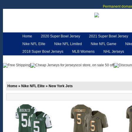
Permanent domain
Home
2020 Super Bowl Jersey
2021 Super Bowl Jersey
Nike NFL Elite
Nike NFL Limited
Nike NFL Game
Nik
2018 Super Bowl Jerseys
MLB Womens
NHL Jerseys
Customized Jerseys
Hero Cape
NFL Jerseys
NFL W
Home
»
Nike NFL Elite
»
New York Jets