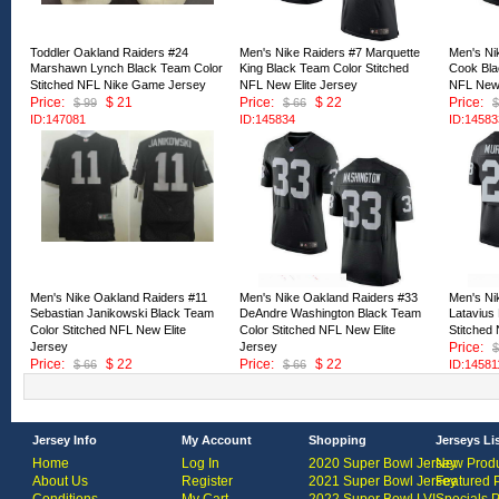
Toddler Oakland Raiders #24
Men's Nike Raiders #7 Marquette
Men's Ni
Marshawn Lynch Black Team Color
King Black Team Color Stitched
Cook Bla
Stitched NFL Nike Game Jersey
NFL New Elite Jersey
NFL New 
Price:
$ 21
Price:
$ 22
Price:
$ 99
$ 66
$
ID:147081
ID:145834
ID:14583
Men's Nike Oakland Raiders #11
Men's Nike Oakland Raiders #33
Men's Ni
Sebastian Janikowski Black Team
DeAndre Washington Black Team
Latavius
Color Stitched NFL New Elite
Color Stitched NFL New Elite
Stitched
Jersey
Jersey
Price:
$
Price:
$ 22
Price:
$ 22
$ 66
$ 66
ID:14581
ID:145813
ID:145812
Jersey Info
My Account
Shopping
Jerseys Li
Home
Log In
2020 Super Bowl Jersey
New Produ
About Us
Register
2021 Super Bowl Jersey
Featured 