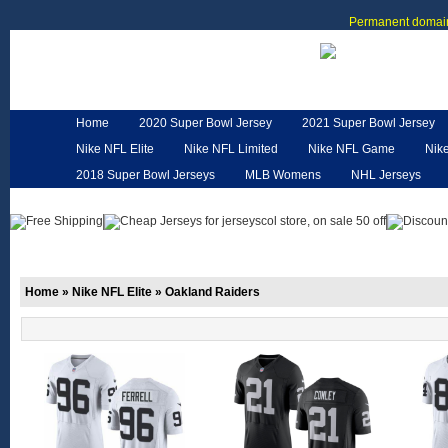
Permanent domain
Home
2020 Super Bowl Jersey
2021 Super Bowl Jersey
Nike NFL Elite
Nike NFL Limited
Nike NFL Game
Nik
2018 Super Bowl Jerseys
MLB Womens
NHL Jerseys
Customized Jerseys
Hero Cape
NFL Jerseys
NFL W
Home
»
Nike NFL Elite
»
Oakland Raiders