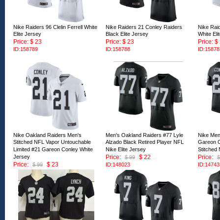
Nike Raiders 96 Clelin Ferrell White
Nike Raiders 21 Conley Raiders
Nike Rai
Elite Jersey
Black Elite Jersey
White Eli
Price: $ 23
Price: $ 23
Price: $
ID:158789
ID:158788
ID:15878
Nike Oakland Raiders Men's
Men's Oakland Raiders #77 Lyle
Nike Men
Stitched NFL Vapor Untouchable
Alzado Black Retired Player NFL
Gareon C
Limited #21 Gareon Conley White
Nike Elite Jersey
Stitched
Jersey
Price:
$ 22
Price:
$ 99
$
Price:
$ 23
$ 99
ID:148023
ID:14743
ID:151920