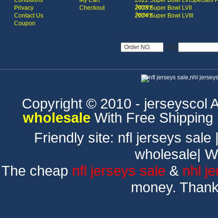
Conditions
My Cart
2022 Super Bowl LVI
Specials 
Jersey
Privacy
Checkout
2023 Super Bowl LVII
Jersey
Contact Us
2024 Super Bowl LVIII
Coupon
USD
Copyright © 2010 - jerseyscol Al
wholesale
With Free Shipping
Friendly site:
nfl jerseys sale
wholesale
|
W
The cheap
nfl jerseys sale
&
nhl j
money. Thank 