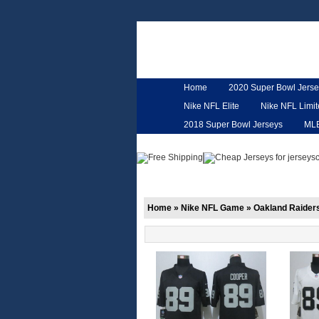
Home
2020 Super Bowl Jerse
Nike NFL Elite
Nike NFL Limi
2018 Super Bowl Jerseys
ML
Customized Jerseys
Hero Ca
Home
»
Nike NFL Game
»
Oakland Raider