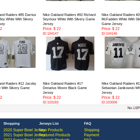
and Raiders #85 Darrius
Nike Oakland Raiders #92 Richard
Nike Oakland Raiders #2
ey White With Silvery
Seymour White With Silvery Game
McFadden White With Sil
sey
Jersey
Game Jersey
22
Price: $ 22
Price: $ 22
ID:104147
ID:104146
and Raiders #12 Jacoby
Nike Oakland Raiders #17
Nike Oakland Raiders #1
e With Silvery Game
Denarius Moore Black Game
Sebastian Janikowski W
Jersey
Jersey
22
Price: $ 22
Price: $ 22
ID:103183
ID:103006
No.
1
/2P
Shopping
Jerseys List
FAQ
2020 Super Bowl Jersey
New Products
Shipping
2021 Super Bowl Jersey
Featured Products
Payment