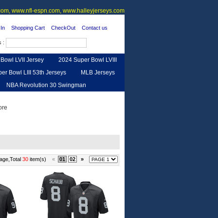
om, www.nfl-espn.com, www.halleyjerseys.com
In
Shopping Cart
CheckOut
Contact us
s :
Bowl LVII Jersey
2024 Super Bowl LVIII
er Bowl LIII 53th Jerseys
MLB Jerseys
NBA Revolution 30 Swingman
urse
Feedback
age,Total
30
item(s)
«
01
02
»