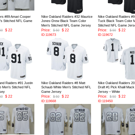
ers #89 Amari Cooper
Nike Oakland Raiders #32 Maurice
Nike Oakland Raiders #9
's Stitched NFL Game
Jones-Drew Black Team Color
Tuck Black Team Color 
Men's Stitched NFL Game Jersey
Stitched NFL Game Jers
$ 22
Price:
$ 22
Price:
$ 22
60
$ 50
$ 50
ID:119673
ID:119672
and Raiders #91 Justin
Nike Oakland Raiders #8 Matt
Nike Oakland Raiders 2
e Men's Stitched NFL
Schaub White Men's Stitched NFL
Draft #1 Pick Khalil Ma
sey
Game Jersey
Jersey – White
$ 22
Price:
$ 22
Price:
$ 22
50
$ 50
$ 50
ID:119668
ID:119450