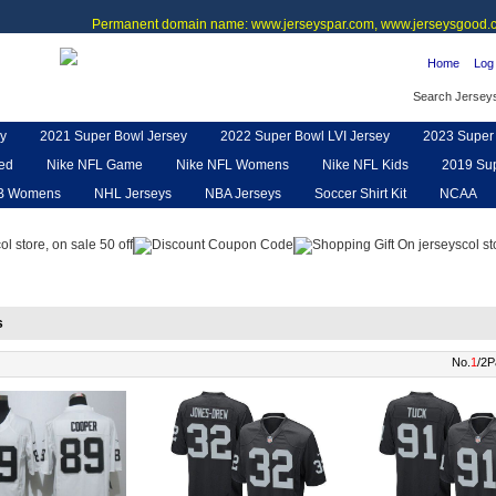
Permanent domain name: www.jerseyspar.com, www.jerseysgood.c
Home
Log 
Search Jersey
y
2021 Super Bowl Jersey
2022 Super Bowl LVI Jersey
2023 Super 
ted
Nike NFL Game
Nike NFL Womens
Nike NFL Kids
2019 Sup
B Womens
NHL Jerseys
NBA Jerseys
Soccer Shirt Kit
NCAA
pe
NFL Jerseys
NFL Women UGG
NFL Shoes
NFL Gloves & P
s
No.
1
/2P