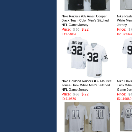
Nike Raiders #89 Amari Cooper
Nike Raid
Black Team Color Men's Stitched
White Men
NFL Game Jersey
Jersey
Price:
$ 22
Price:
$ 60
$ 
ID:133064
ID:133063
Nike Oakland Raiders #32 Maurice
Nike Oakl
Jones-Drew White Men's Stitched
Tuck Whit
NFL Game Jersey
Game Jer
Price:
$ 22
Price:
$ 50
$ 
ID:119670
ID:119669