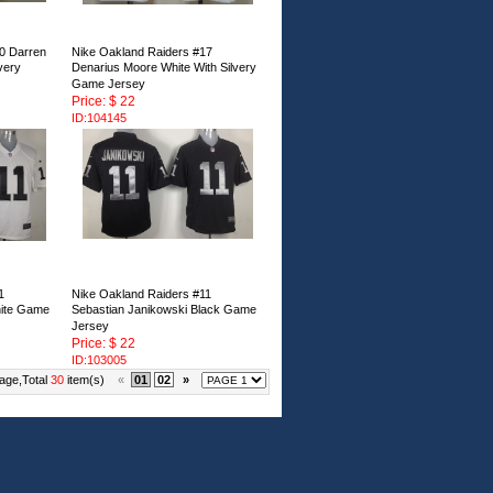
0 Darren
Nike Oakland Raiders #17
very
Denarius Moore White With Silvery
Game Jersey
Price: $ 22
ID:104145
1
Nike Oakland Raiders #11
hite Game
Sebastian Janikowski Black Game
Jersey
Price: $ 22
ID:103005
age,Total
30
item(s)
«
01
02
»