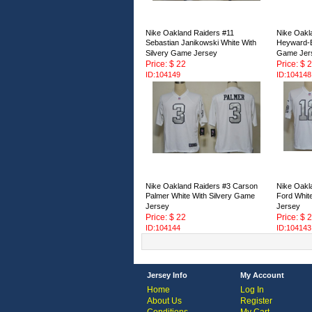
Nike Oakland Raiders #11
Nike Oakl
Sebastian Janikowski White With
Heyward-B
Silvery Game Jersey
Game Jer
Price: $ 22
Price: $ 
ID:104149
ID:104148
Nike Oakland Raiders #3 Carson
Nike Oakl
Palmer White With Silvery Game
Ford Whit
Jersey
Jersey
Price: $ 22
Price: $ 
ID:104144
ID:104143
Jersey Info
My Account
Home
Log In
About Us
Register