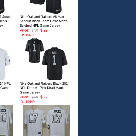
1 Justin
Nike Oakland Raiders #8 Matt
Men's
Schaub Black Team Color Men's
ey
Stitched NFL Game Jersey
Price:
$ 22
$ 50
ID:119671
014 NFL
Nike Oakland Raiders Black 2014
ck Game
NFL Draft #1 Pick Khalil Mack
Game Jersey
Price:
$ 22
$ 50
ID:119449