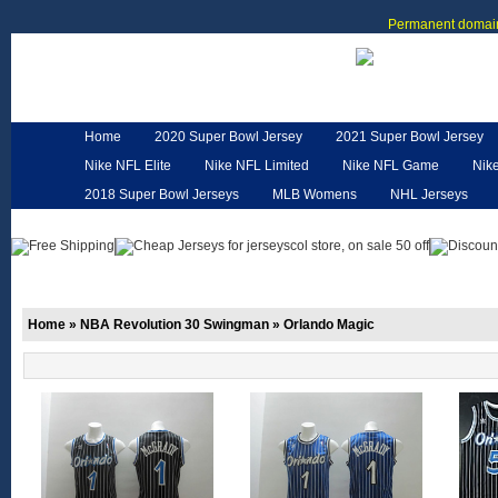
Permanent domain
Home
2020 Super Bowl Jersey
2021 Super Bowl Jersey
Nike NFL Elite
Nike NFL Limited
Nike NFL Game
Nik
2018 Super Bowl Jerseys
MLB Womens
NHL Jerseys
Customized Jerseys
Hero Cape
NFL Jerseys
NFL W
Home
»
NBA Revolution 30 Swingman
»
Orlando Magic