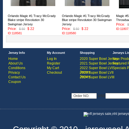
Orlando Magic #1 Tracy McGrady
Orlando Magic #1 Tracy McGrady
Magic #5 
Blake stripe Revolution 30
Blue stripe Revolution 30 Swingman
Throwbac
Swingman Jersey
Jersey
Price:
$
Price:
$ 22
Price:
$ 22
$ 50
$ 50
ID:11807
ID:118581
ID:118580
Jersey Info
My Account
Shopping
Jerseys Li
Home
Log In
2020 Super Bowl Jersey
New Produ
About Us
Register
2021 Super Bowl Jersey
Featured 
Conditions
My Cart
2022 Super Bowl LVI
Specials 
Jersey
Privacy
Checkout
2023 Super Bowl LVII
Jersey
Contact Us
2024 Super Bowl LVIII
Coupon
USD