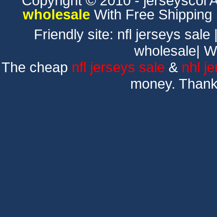
Copyright © 2010 - jerseyscol Al
wholesale
With Free Shipping
Friendly site:
nfl jerseys sale
wholesale
|
W
The cheap
nfl jerseys sale
&
nhl j
money. Thank 