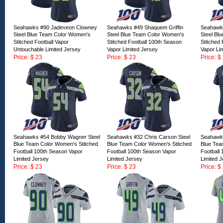
Seahawks #90 Jadeveon Clowney
Seahawks #49 Shaquem Griffin
Seahawk
Steel Blue Team Color Women's
Steel Blue Team Color Women's
Steel Bl
Stitched Football Vapor
Stitched Football 100th Season
Stitched 
Untouchable Limited Jersey
Vapor Limited Jersey
Vapor Li
Price: $ 23
Price: $ 23
Price: $
ID:166861
ID:166860
ID:16685
Seahawks #54 Bobby Wagner Steel
Seahawks #32 Chris Carson Steel
Seahawks
Blue Team Color Women's Stitched
Blue Team Color Women's Stitched
Blue Tea
Football 100th Season Vapor
Football 100th Season Vapor
Football
Limited Jersey
Limited Jersey
Limited 
Price: $ 23
Price: $ 23
Price: $
ID:166856
ID:166855
ID:16685