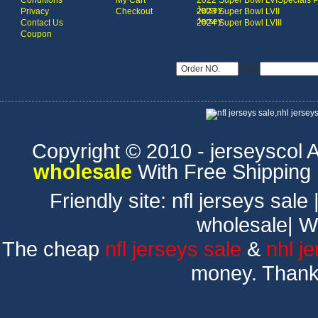
Conditions
My Cart
2022 Super Bowl LVI
Specials 
Jersey
Privacy
Checkout
2023 Super Bowl LVII
Jersey
Contact Us
2024 Super Bowl LVIII
Coupon
USD
Copyright © 2010 - jerseyscol Al
wholesale
With Free Shipping
Friendly site:
nfl jerseys sale
wholesale
|
W
The cheap
nfl jerseys sale
&
nhl j
money. Thank 