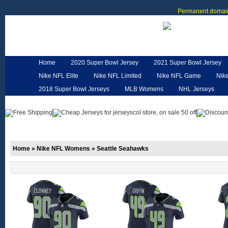
Permanent domain
Home
2020 Super Bowl Jersey
2021 Super Bowl Jersey
Nike NFL Elite
Nike NFL Limited
Nike NFL Game
Nik
2018 Super Bowl Jerseys
MLB Womens
NHL Jerseys
Customized Jerseys
Hero Cape
NFL Jerseys
NFL W
Home
»
Nike NFL Womens
»
Seattle Seahawks