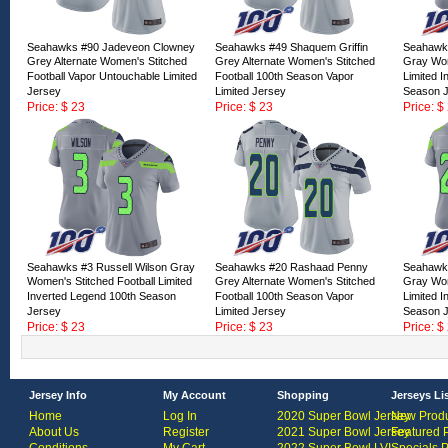
Seahawks #90 Jadeveon Clowney
Seahawks #49 Shaquem Griffin
Seahawks
Grey Alternate Women's Stitched
Grey Alternate Women's Stitched
Gray Wom
Football Vapor Untouchable Limited
Football 100th Season Vapor
Limited 
Jersey
Limited Jersey
Season 
Price: $ 23
Price: $ 23
Price: $
ID:166851
ID:166850
ID:16684
Seahawks #3 Russell Wilson Gray
Seahawks #20 Rashaad Penny
Seahawk
Women's Stitched Football Limited
Grey Alternate Women's Stitched
Gray Wom
Inverted Legend 100th Season
Football 100th Season Vapor
Limited 
Jersey
Limited Jersey
Season 
Price: $ 23
Price: $ 23
Price: $
ID:166846
ID:166845
ID:16684
Jersey Info
My Account
Shopping
Jerseys Li
Home
Log In
2020 Super Bowl Jersey
New Produ
About Us
Register
2021 Super Bowl Jersey
Featured 