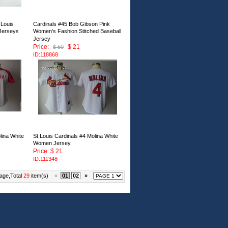
Louis
Cardinals #45 Bob Gibson Pink
 Jerseys
Women's Fashion Stitched Baseball
Jersey
Price:
$ 21
$ 50
ID:118868
lina White
St.Louis Cardinals #4 Molina White
Women Jersey
Price: $ 21
ID:111348
age,Total
29
item(s)
«
01
02
»