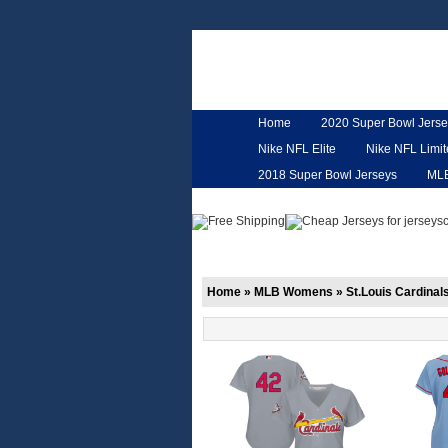
Home
2020 Super Bowl Jerse
Nike NFL Elite
Nike NFL Limi
2018 Super Bowl Jerseys
ML
Customized Jerseys
Hero Ca
Home
»
MLB Womens
»
St.Louis Cardinal