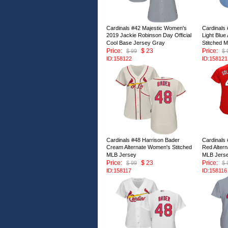
Cardinals #42 Majestic Women's
Cardinals
2019 Jackie Robinson Day Official
Light Blue
Cool Base Jersey Gray
Stitched 
Price:
$ 23
Price:
$ 99
$ 
ID:158122
ID:158121
Cardinals #48 Harrison Bader
Cardinals
Cream Alternate Women's Stitched
Red Alter
MLB Jersey
MLB Jers
Price:
$ 23
Price:
$ 99
$ 
ID:158117
ID:158116