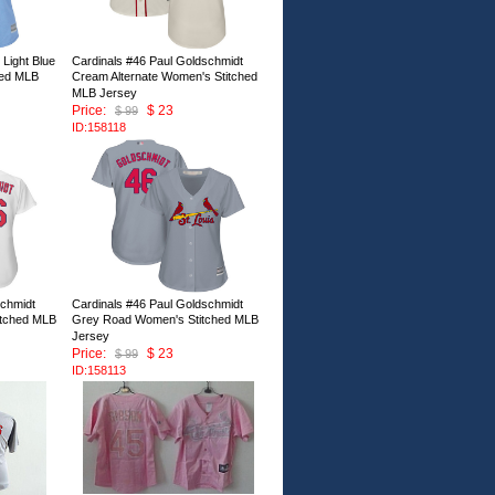
 Light Blue
Cardinals #46 Paul Goldschmidt
hed MLB
Cream Alternate Women's Stitched
MLB Jersey
Price:
$ 23
$ 99
ID:158118
schmidt
Cardinals #46 Paul Goldschmidt
itched MLB
Grey Road Women's Stitched MLB
Jersey
Price:
$ 23
$ 99
ID:158113