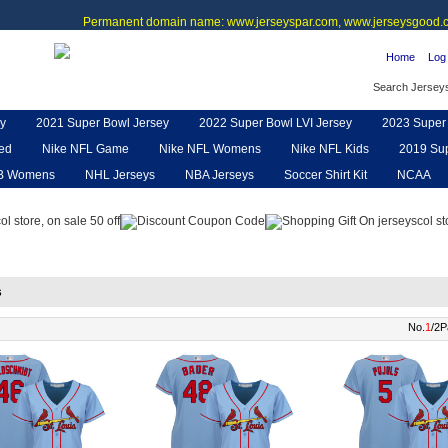
Permanent domain name: www.jerseyspar.com, www.jerseysgood.c
Home
Log 
Search Jersey
y
2021 Super Bowl Jersey
2022 Super Bowl LVI Jersey
2023 Super 
ted
Nike NFL Game
Nike NFL Womens
Nike NFL Kids
2019 Sup
B Womens
NHL Jerseys
NBA Jerseys
Soccer Shirt Kit
NCAA
pe
NFL Jerseys
NFL Women UGG
NFL Shoes
NFL Gloves & P
s
No.
1
/2P