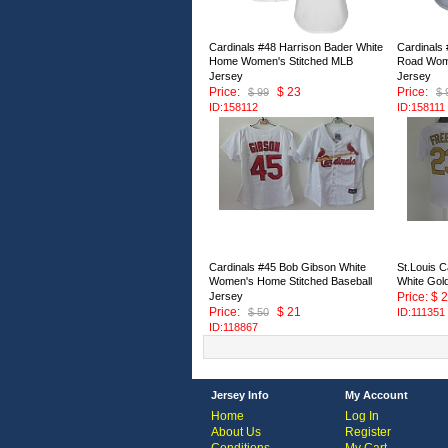
Cardinals #48 Harrison Bader White
Cardinals
Home Women's Stitched MLB
Road Wome
Jersey
Jersey
Price:
$ 23
Price:
$ 99
$ 
ID:158112
ID:158111
Cardinals #45 Bob Gibson White
St.Louis C
Women's Home Stitched Baseball
White Gol
Jersey
Price: $ 
Price:
$ 21
$ 50
ID:111351
ID:118867
Jersey Info
My Account
Home
Log In
About Us
Register