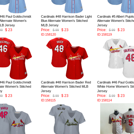
 #46 Paul Goldschmidt
Cardinals #48 Harrison Bader Light
Cardinals #5 Albert Pujols
 Alternate Women's
Blue Alternate Women's Stitched
Alternate Women's Stitc
MLB Jersey
MLB Jersey
Jersey
$ 23
Price:
$ 23
Price:
$ 23
99
$ 99
$ 99
ID:158120
ID:158119
 #46 Paul Goldschmidt
Cardinals #48 Harrison Bader Red
Cardinals #46 Paul Gold
nate Women's Stitched
Alternate Women's Stitched MLB
White Home Women's St
ey
Jersey
Jersey
$ 23
Price:
$ 23
Price:
$ 23
99
$ 99
$ 99
ID:158115
ID:158114