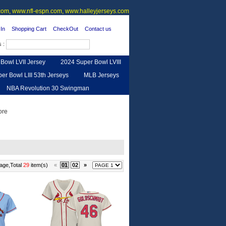
om, www.nfl-espn.com, www.halleyjerseys.com
In
Shopping Cart
CheckOut
Contact us
s :
Bowl LVII Jersey
2024 Super Bowl LVIII
er Bowl LIII 53th Jerseys
MLB Jerseys
NBA Revolution 30 Swingman
urse
Feedback
age,Total
29
item(s)
«
01
02
»