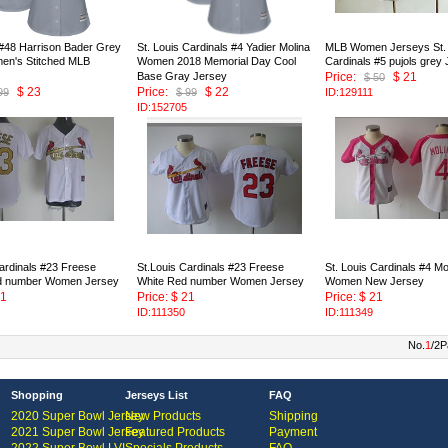
 #48 Harrison Bader Grey
St. Louis Cardinals #4 Yadier Molina
MLB Women Jerseys St. 
n's Stitched MLB
Women 2018 Memorial Day Cool
Cardinals #5 pujols grey
Base Gray Jersey
Price:
$ 21
$ 50
$ 23
Price:
$ 22
99
$ 99
ID:129111
ID:152705
ardinals #23 Freese
St.Louis Cardinals #23 Freese
St. Louis Cardinals #4 Mo
d number Women Jersey
White Red number Women Jersey
Women New Jersey
21
Price: $ 21
Price: $ 21
ID:111350
ID:111349
No.
1
/2P
Shopping
Jerseys List
FAQ
2020 Super Bowl Jersey
New Products
Shipping
2021 Super Bowl Jersey
Featured Products
Payment