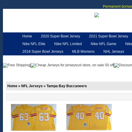
Permanent domain
Home
2020 Super Bowl Jersey
2021 Super Bowl Jersey
Nike NFL Elite
Nike NFL Limited
Nike NFL Game
Nik
2018 Super Bowl Jerseys
MLB Womens
NHL Jerseys
Customized Jerseys
Hero Cape
NFL Jerseys
NFL W
Home
»
NFL Jerseys
»
Tampa Bay Buccaneers