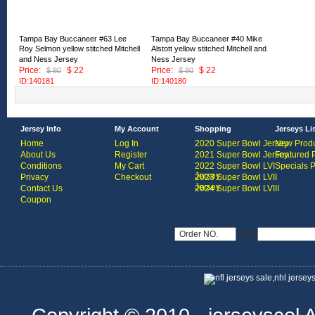
Tampa Bay Buccaneer #63 Lee
Tampa Bay Buccaneer #40 Mike
Roy Selmon yellow stitched Mitchell
Alstott yellow stitched Mitchell and
and Ness Jersey
Ness Jersey
Price:
$ 22
Price:
$ 22
$ 80
$ 80
ID:140181
ID:140180
Jersey Info
My Account
Shopping
Jerseys Li
Home
Log In
2020 Super Bowl Jersey
New Produ
About Us
Register
2021 Super Bowl Jersey
Featured 
Conditions
My Cart
2022 Super Bowl LVI
Specials 
Jersey
Privacy
Checkout
2023 Super Bowl LVII
Jersey
Contact Us
2024 Super Bowl LVIII
Coupon
USD