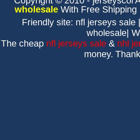
Copyright © 2010 - jerseyscol Al
wholesale
With Free Shipping
Friendly site:
nfl jerseys sale
wholesale
|
W
The cheap
nfl jerseys sale
&
nhl j
money. Thank 