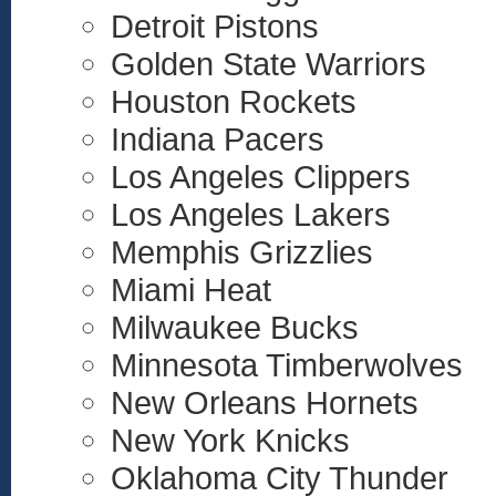
Detroit Pistons
Golden State Warriors
Houston Rockets
Indiana Pacers
Los Angeles Clippers
Los Angeles Lakers
Memphis Grizzlies
Miami Heat
Milwaukee Bucks
Minnesota Timberwolves
New Orleans Hornets
New York Knicks
Oklahoma City Thunder