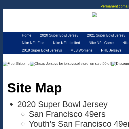
Permanent domain
Home
2020 Super Bowl Jersey
2021 Super Bowl Jersey
Nike NFL Elite
Nike NFL Limited
Nike NFL Game
Nik
2018 Super Bowl Jerseys
MLB Womens
NHL Jerseys
Customized Jerseys
Hero Cape
NFL Jerseys
NFL W
Site Map
2020 Super Bowl Jersey
San Francisco 49ers
Youth's San Francisco 49e