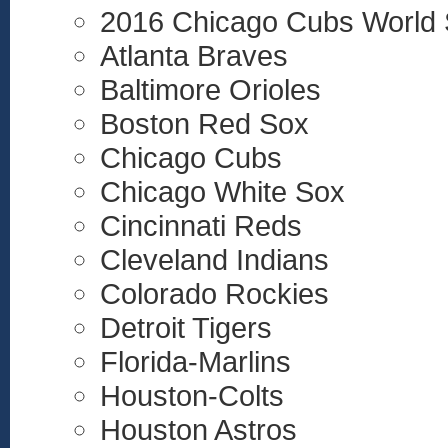
2016 Chicago Cubs World 
Atlanta Braves
Baltimore Orioles
Boston Red Sox
Chicago Cubs
Chicago White Sox
Cincinnati Reds
Cleveland Indians
Colorado Rockies
Detroit Tigers
Florida-Marlins
Houston-Colts
Houston Astros