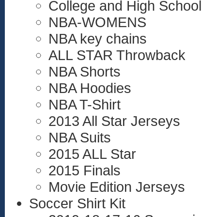
College and High School
NBA-WOMENS
NBA key chains
ALL STAR Throwback
NBA Shorts
NBA Hoodies
NBA T-Shirt
2013 All Star Jerseys
NBA Suits
2015 ALL Star
2015 Finals
Movie Edition Jerseys
Soccer Shirt Kit