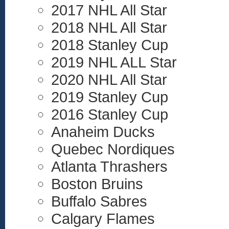
2017 NHL All Star
2018 NHL All Star
2018 Stanley Cup
2019 NHL ALL Star
2020 NHL All Star
2019 Stanley Cup
2016 Stanley Cup
Anaheim Ducks
Quebec Nordiques
Atlanta Thrashers
Boston Bruins
Buffalo Sabres
Calgary Flames