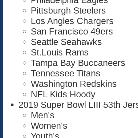
Pittsburgh Steelers
Los Angles Chargers
San Francisco 49ers
Seattle Seahawks
St.Louis Rams
Tampa Bay Buccaneers
Tennessee Titans
Washington Redskins
NFL Kids Hoody
2019 Super Bowl LIII 53th Jer
Men's
Women's
Youth's