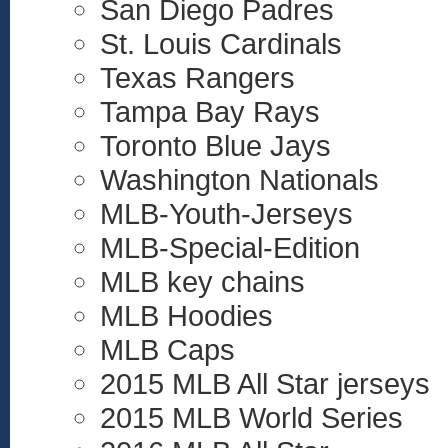
San Diego Padres
St. Louis Cardinals
Texas Rangers
Tampa Bay Rays
Toronto Blue Jays
Washington Nationals
MLB-Youth-Jerseys
MLB-Special-Edition
MLB key chains
MLB Hoodies
MLB Caps
2015 MLB All Star jerseys
2015 MLB World Series