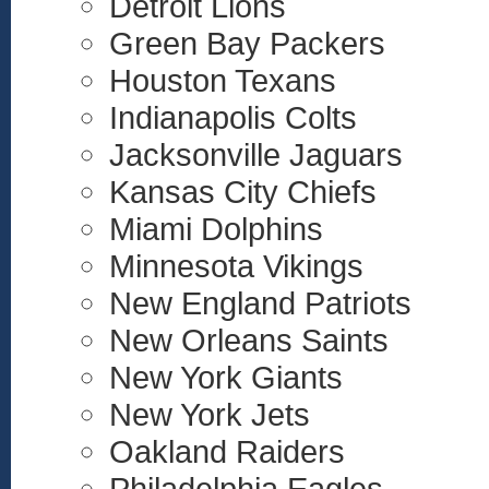
Detroit Lions
Green Bay Packers
Houston Texans
Indianapolis Colts
Jacksonville Jaguars
Kansas City Chiefs
Miami Dolphins
Minnesota Vikings
New England Patriots
New Orleans Saints
New York Giants
New York Jets
Oakland Raiders
Philadelphia Eagles