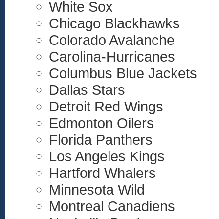
White Sox
Chicago Blackhawks
Colorado Avalanche
Carolina-Hurricanes
Columbus Blue Jackets
Dallas Stars
Detroit Red Wings
Edmonton Oilers
Florida Panthers
Los Angeles Kings
Hartford Whalers
Minnesota Wild
Montreal Canadiens