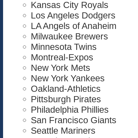
Kansas City Royals
Los Angeles Dodgers
LA Angels of Anaheim
Milwaukee Brewers
Minnesota Twins
Montreal-Expos
New York Mets
New York Yankees
Oakland-Athletics
Pittsburgh Pirates
Philadelphia Phillies
San Francisco Giants
Seattle Mariners