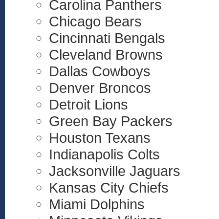
Carolina Panthers
Chicago Bears
Cincinnati Bengals
Cleveland Browns
Dallas Cowboys
Denver Broncos
Detroit Lions
Green Bay Packers
Houston Texans
Indianapolis Colts
Jacksonville Jaguars
Kansas City Chiefs
Miami Dolphins