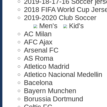
2019-18-17-16 Soccer jers
2018 FIFA World Cup Jers
2019-2020 Club Soccer
Men's
Kid's
AC Milan
AFC Ajax
Arsenal FC
AS Roma
Atletico Madrid
Atletico Nacional Medellin
Bacelona
Bayern Munchen
Borussia Dortmund
Celtic FC