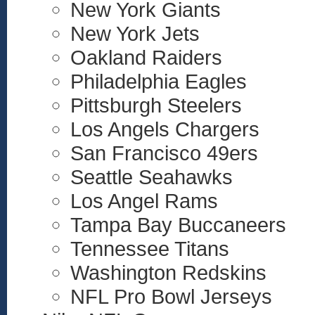
New York Giants
New York Jets
Oakland Raiders
Philadelphia Eagles
Pittsburgh Steelers
Los Angels Chargers
San Francisco 49ers
Seattle Seahawks
Los Angel Rams
Tampa Bay Buccaneers
Tennessee Titans
Washington Redskins
NFL Pro Bowl Jerseys