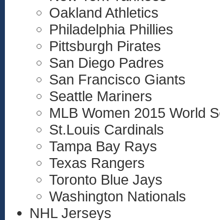
Oakland Athletics
Philadelphia Phillies
Pittsburgh Pirates
San Diego Padres
San Francisco Giants
Seattle Mariners
MLB Women 2015 World S
St.Louis Cardinals
Tampa Bay Rays
Texas Rangers
Toronto Blue Jays
Washington Nationals
NHL Jerseys