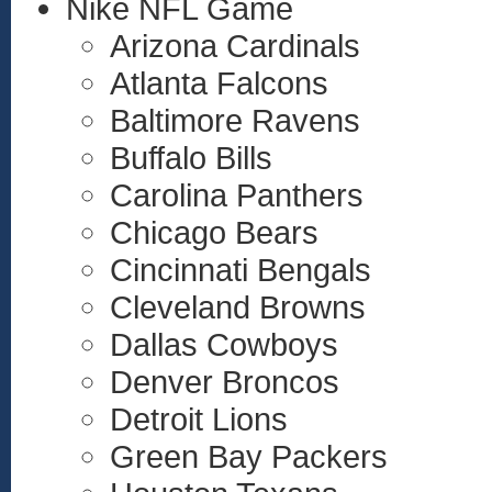
Nike NFL Game
Arizona Cardinals
Atlanta Falcons
Baltimore Ravens
Buffalo Bills
Carolina Panthers
Chicago Bears
Cincinnati Bengals
Cleveland Browns
Dallas Cowboys
Denver Broncos
Detroit Lions
Green Bay Packers