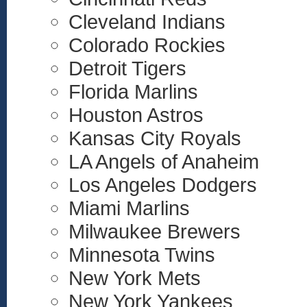
Cleveland Indians
Colorado Rockies
Detroit Tigers
Florida Marlins
Houston Astros
Kansas City Royals
LA Angels of Anaheim
Los Angeles Dodgers
Miami Marlins
Milwaukee Brewers
Minnesota Twins
New York Mets
New York Yankees