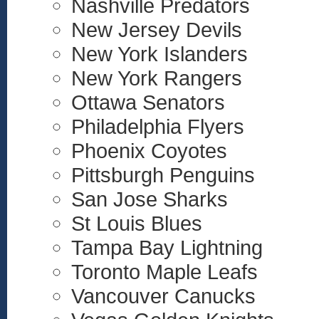
Nashville Predators
New Jersey Devils
New York Islanders
New York Rangers
Ottawa Senators
Philadelphia Flyers
Phoenix Coyotes
Pittsburgh Penguins
San Jose Sharks
St Louis Blues
Tampa Bay Lightning
Toronto Maple Leafs
Vancouver Canucks