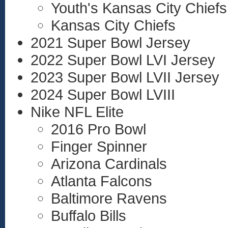
Youth's Kansas City Chiefs
Kansas City Chiefs
2021 Super Bowl Jersey
2022 Super Bowl LVI Jersey
2023 Super Bowl LVII Jersey
2024 Super Bowl LVIII
Nike NFL Elite
2016 Pro Bowl
Finger Spinner
Arizona Cardinals
Atlanta Falcons
Baltimore Ravens
Buffalo Bills