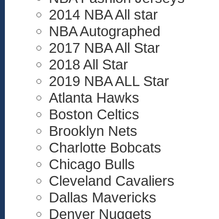
2014 NBA All star
NBA Autographed
2017 NBA All Star
2018 All Star
2019 NBA ALL Star
Atlanta Hawks
Boston Celtics
Brooklyn Nets
Charlotte Bobcats
Chicago Bulls
Cleveland Cavaliers
Dallas Mavericks
Denver Nuggets