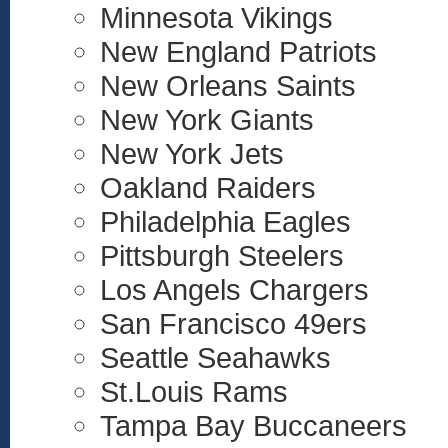
Minnesota Vikings
New England Patriots
New Orleans Saints
New York Giants
New York Jets
Oakland Raiders
Philadelphia Eagles
Pittsburgh Steelers
Los Angels Chargers
San Francisco 49ers
Seattle Seahawks
St.Louis Rams
Tampa Bay Buccaneers