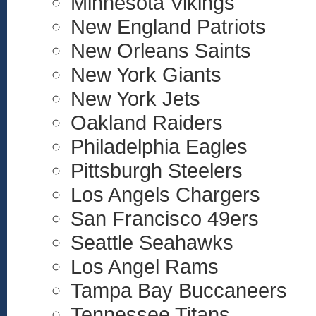
Minnesota Vikings
New England Patriots
New Orleans Saints
New York Giants
New York Jets
Oakland Raiders
Philadelphia Eagles
Pittsburgh Steelers
Los Angels Chargers
San Francisco 49ers
Seattle Seahawks
Los Angel Rams
Tampa Bay Buccaneers
Tennessee Titans