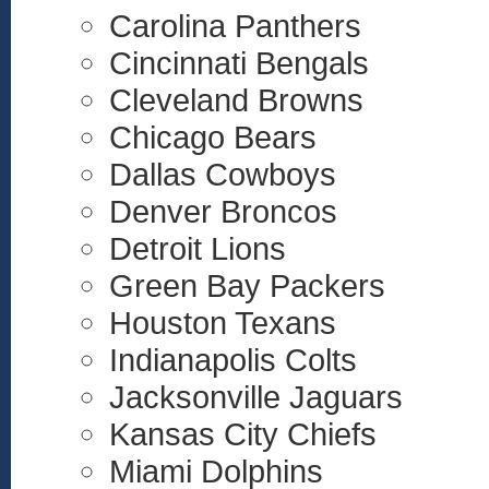
Carolina Panthers
Cincinnati Bengals
Cleveland Browns
Chicago Bears
Dallas Cowboys
Denver Broncos
Detroit Lions
Green Bay Packers
Houston Texans
Indianapolis Colts
Jacksonville Jaguars
Kansas City Chiefs
Miami Dolphins