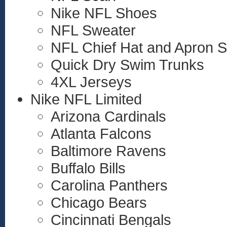
Nike NFL Shoes
NFL Sweater
NFL Chief Hat and Apron S
Quick Dry Swim Trunks
4XL Jerseys
Nike NFL Limited
Arizona Cardinals
Atlanta Falcons
Baltimore Ravens
Buffalo Bills
Carolina Panthers
Chicago Bears
Cincinnati Bengals