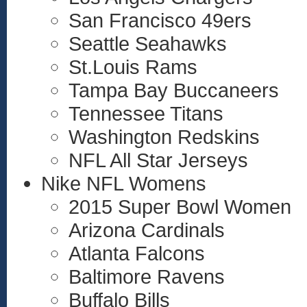
San Francisco 49ers
Seattle Seahawks
St.Louis Rams
Tampa Bay Buccaneers
Tennessee Titans
Washington Redskins
NFL All Star Jerseys
Nike NFL Womens
2015 Super Bowl Women
Arizona Cardinals
Atlanta Falcons
Baltimore Ravens
Buffalo Bills