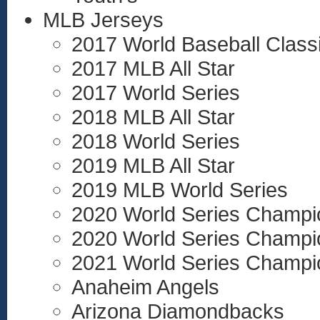
MLB Jerseys
2017 World Baseball Class
2017 MLB All Star
2017 World Series
2018 MLB All Star
2018 World Series
2019 MLB All Star
2019 MLB World Series
2020 World Series Champi
2020 World Series Champi
2021 World Series Champi
Anaheim Angels
Arizona Diamondbacks