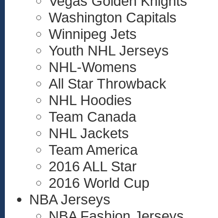
Vegas Golden Knights
Washington Capitals
Winnipeg Jets
Youth NHL Jerseys
NHL-Womens
All Star Throwback
NHL Hoodies
Team Canada
NHL Jackets
Team America
2016 ALL Star
2016 World Cup
NBA Jerseys
NBA Fashion Jerseys