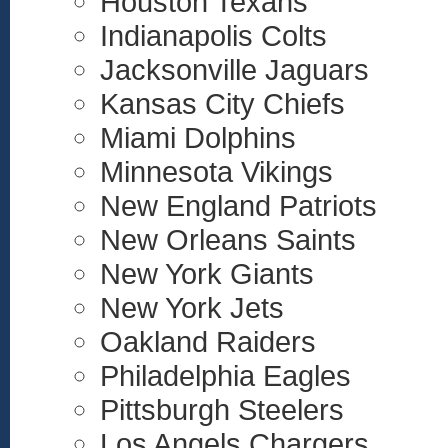
Houston Texans
Indianapolis Colts
Jacksonville Jaguars
Kansas City Chiefs
Miami Dolphins
Minnesota Vikings
New England Patriots
New Orleans Saints
New York Giants
New York Jets
Oakland Raiders
Philadelphia Eagles
Pittsburgh Steelers
Los Angels Chargers