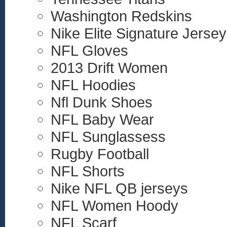
Washington Redskins
Nike Elite Signature Jersey
NFL Gloves
2013 Drift Women
NFL Hoodies
Nfl Dunk Shoes
NFL Baby Wear
NFL Sunglassess
Rugby Football
NFL Shorts
Nike NFL QB jerseys
NFL Women Hoody
NFL Scarf