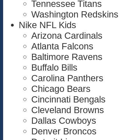
Tennessee Titans
Washington Redskins
Nike NFL Kids
Arizona Cardinals
Atlanta Falcons
Baltimore Ravens
Buffalo Bills
Carolina Panthers
Chicago Bears
Cincinnati Bengals
Cleveland Browns
Dallas Cowboys
Denver Broncos