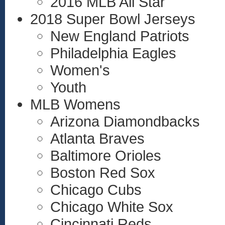
2016 MLB All Star
2018 Super Bowl Jerseys
New England Patriots
Philadelphia Eagles
Women's
Youth
MLB Womens
Arizona Diamondbacks
Atlanta Braves
Baltimore Orioles
Boston Red Sox
Chicago Cubs
Chicago White Sox
Cincinnati Reds