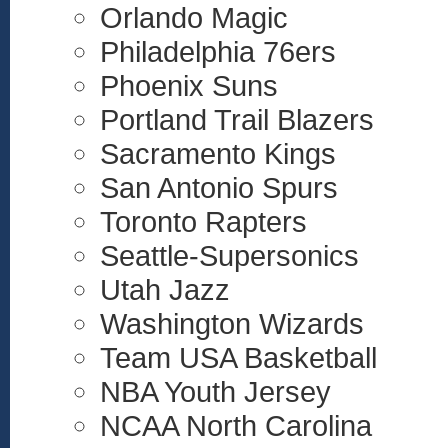
Orlando Magic
Philadelphia 76ers
Phoenix Suns
Portland Trail Blazers
Sacramento Kings
San Antonio Spurs
Toronto Rapters
Seattle-Supersonics
Utah Jazz
Washington Wizards
Team USA Basketball
NBA Youth Jersey
NCAA North Carolina