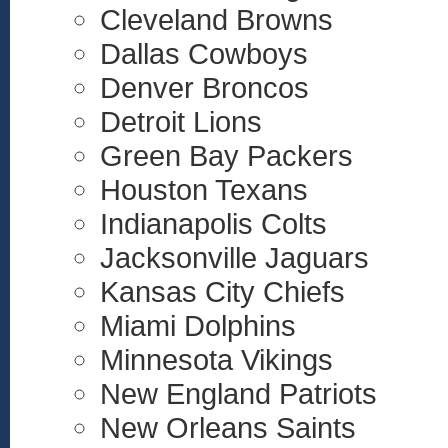
Cleveland Browns
Dallas Cowboys
Denver Broncos
Detroit Lions
Green Bay Packers
Houston Texans
Indianapolis Colts
Jacksonville Jaguars
Kansas City Chiefs
Miami Dolphins
Minnesota Vikings
New England Patriots
New Orleans Saints