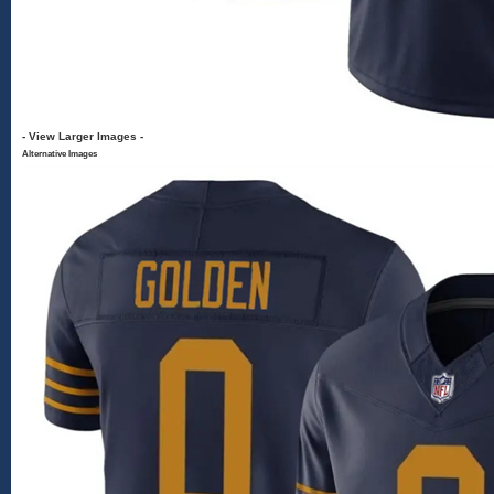
- View Larger Images -
Alternative Images