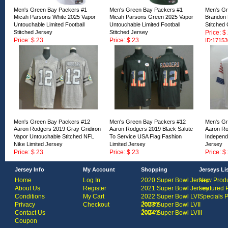
Men's Green Bay Packers #1
Men's Green Bay Packers #1
Men's Gr
Micah Parsons White 2025 Vapor
Micah Parsons Green 2025 Vapor
Brandon 
Untouchable Limited Football
Untouchable Limited Football
Stitched
Stitched Jersey
Stitched Jersey
Price: $
Price: $ 23
Price: $ 23
ID:17153
ID:171528
ID:171529
Men's Green Bay Packers #12
Men's Green Bay Packers #12
Men's Gr
Aaron Rodgers 2019 Gray Gridiron
Aaron Rodgers 2019 Black Salute
Aaron Ro
Vapor Untouchable Stitched NFL
To Service USA Flag Fashion
Independ
Nike Limited Jersey
Limited Jersey
Jersey
Price: $ 23
Price: $ 23
Price: $
ID:168458
ID:168457
ID:16845
Jersey Info
My Account
Shopping
Jerseys Li
Home
Log In
2020 Super Bowl Jersey
New Produ
About Us
Register
2021 Super Bowl Jersey
Featured 
Conditions
My Cart
2022 Super Bowl LVI
Specials 
Jersey
Privacy
Checkout
2023 Super Bowl LVII
Jersey
Contact Us
2024 Super Bowl LVIII
Coupon