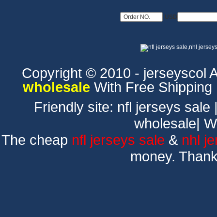
USD
Copyright © 2010 - jerseyscol Al
wholesale
With Free Shipping
Friendly site:
nfl jerseys sale
wholesale
|
W
The cheap
nfl jerseys sale
&
nhl j
money. Thank 