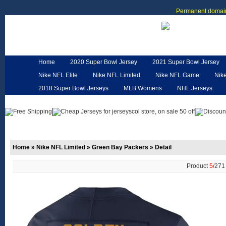
Permanent domain
Home
2020 Super Bowl Jersey
2021 Super Bowl Jersey
Nike NFL Elite
Nike NFL Limited
Nike NFL Game
Nik
2018 Super Bowl Jerseys
MLB Womens
NHL Jerseys
Customized Jerseys
Hero Cape
NFL Jerseys
NFL W
Home
»
Nike NFL Limited
»
Green Bay Packers
»
Detail
Product
5
/27