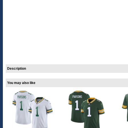
Description
You may also like