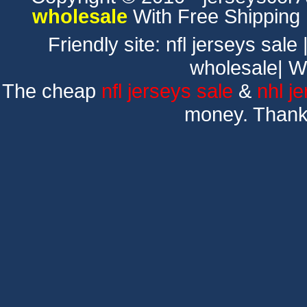
wholesale
With Free Shipping
Friendly site:
nfl jerseys sale
wholesale
|
W
The cheap
nfl jerseys sale
&
nhl j
money. Thank 