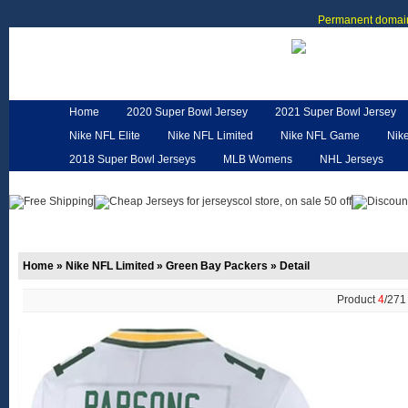
Permanent domain
Home
2020 Super Bowl Jersey
2021 Super Bowl Jersey
Nike NFL Elite
Nike NFL Limited
Nike NFL Game
Nik
2018 Super Bowl Jerseys
MLB Womens
NHL Jerseys
Customized Jerseys
Hero Cape
NFL Jerseys
NFL W
Home
»
Nike NFL Limited
»
Green Bay Packers
»
Detail
Product
4
/27