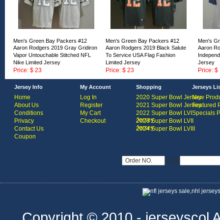
Men's Green Bay Packers #12
Men's Green Bay Packers #12
Men's Gr
Aaron Rodgers 2019 Gray Gridiron
Aaron Rodgers 2019 Black Salute
Aaron Ro
Vapor Untouchable Stitched NFL
To Service USA Flag Fashion
Independ
Nike Limited Jersey
Limited Jersey
Jersey
Price: $ 23
Price: $ 23
Price: $
ID:168458
ID:168457
ID:16845
Jersey Info
My Account
Shopping
Jerseys Li
Home
Log In
2020 Super Bowl Jersey
New Produ
About Us
Register
2021 Super Bowl Jersey
Featured 
Conditions
My Cart
2022 Super Bowl LVI
Specials 
Jersey
Privacy
Checkout
2023 Super Bowl LVII
Jersey
Contact Us
2024 Super Bowl LVIII
Coupon
USD
Copyright © 2010 - jerseyscol Al