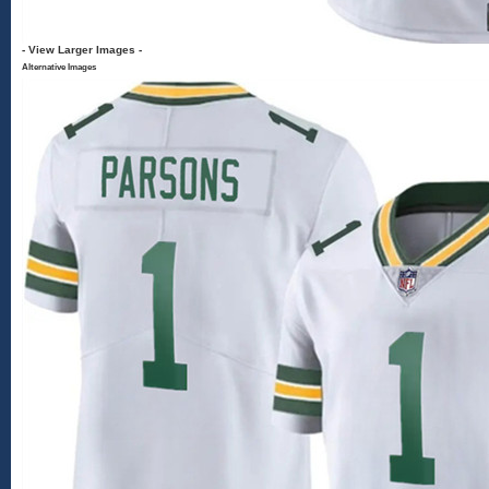
- View Larger Images -
Alternative Images