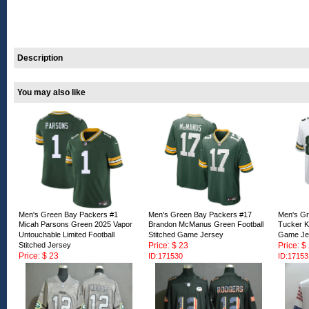
Description
You may also like
Men's Green Bay Packers #1
Men's Green Bay Packers #17
Men's Gr
Micah Parsons Green 2025 Vapor
Brandon McManus Green Football
Tucker Kr
Untouchable Limited Football
Stitched Game Jersey
Game Je
Stitched Jersey
Price: $ 23
Price: $
Price: $ 23
ID:171530
ID:17153
ID:171529