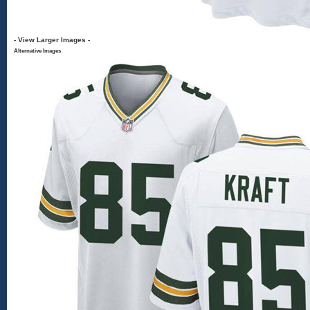
- View Larger Images -
Alternative Images