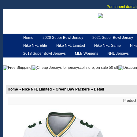
Permanent domain
Home
2020 Super Bowl Jersey
2021 Super Bowl Jersey
Nike NFL Elite
Nike NFL Limited
Nike NFL Game
Nik
2018 Super Bowl Jerseys
MLB Womens
NHL Jerseys
Customized Jerseys
Hero Cape
NFL Jerseys
NFL W
Home
»
Nike NFL Limited
»
Green Bay Packers
»
Detail
Product