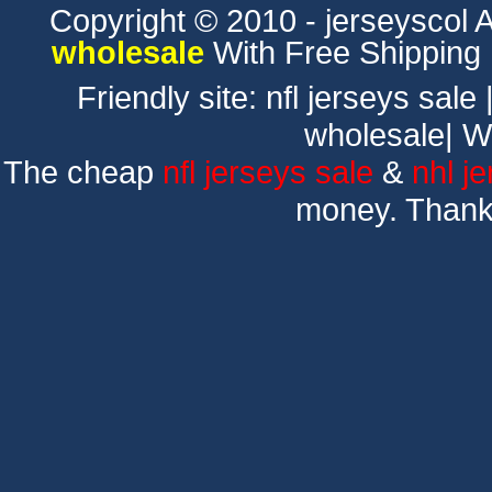
Copyright © 2010 - jerseyscol Al
wholesale
With Free Shipping
Friendly site:
nfl jerseys sale
wholesale
|
W
The cheap
nfl jerseys sale
&
nhl j
money. Thank 