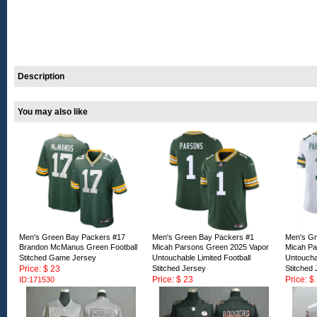
Description
You may also like
Men's Green Bay Packers #17
Men's Green Bay Packers #1
Men's Gr
Brandon McManus Green Football
Micah Parsons Green 2025 Vapor
Micah Pa
Stitched Game Jersey
Untouchable Limited Football
Untouchab
Price: $ 23
Stitched Jersey
Stitched
Price: $ 23
Price: $
ID:171530
ID:171529
ID:17152