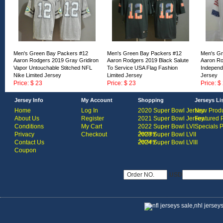
Men's Green Bay Packers #12
Men's Green Bay Packers #12
Men's Gr
Aaron Rodgers 2019 Gray Gridiron
Aaron Rodgers 2019 Black Salute
Aaron Ro
Vapor Untouchable Stitched NFL
To Service USA Flag Fashion
Independ
Nike Limited Jersey
Limited Jersey
Jersey
Price: $ 23
Price: $ 23
Price: $
ID:168458
ID:168457
ID:16845
Jersey Info
My Account
Shopping
Jerseys Li
Home
Log In
2020 Super Bowl Jersey
New Produ
About Us
Register
2021 Super Bowl Jersey
Featured 
Conditions
My Cart
2022 Super Bowl LVI
Specials 
Jersey
Privacy
Checkout
2023 Super Bowl LVII
Jersey
Contact Us
2024 Super Bowl LVIII
Coupon
USD