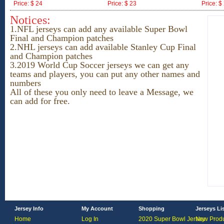
Price: $ 24
Price: $ 23
Price: $
ID:171557
ID:171556
ID:17155
Notices:
1.NFL jerseys can add any available Super Bowl
Final and Champion patches
2.NHL jerseys
can add available Stanley Cup Final
and Champion patches
3.2019 World Cup Soccer jerseys we can get any
teams and players, you can put any other names and
numbers
All of these you only need to leave a Message, we
can add for free.
Jersey Info
My Account
Shopping
Jerseys Li
Home
Log In
2020 Super Bowl Jersey
New Produ