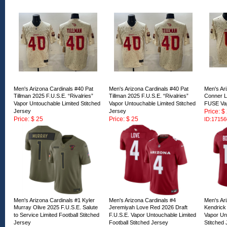
Men's Arizona Cardinals #40 Pat
Men's Arizona Cardinals #40 Pat
Men's Ar
Tillman 2025 F.U.S.E. “Rivalries”
Tillman 2025 F.U.S.E. “Rivalries”
Conner L
Vapor Untouchable Limited Stitched
Vapor Untouchable Limited Stitched
FUSE Va
Jersey
Jersey
Price: $
Price: $ 25
Price: $ 25
ID:17156
ID:171562
ID:171561
Men's Arizona Cardinals #1 Kyler
Men's Arizona Cardinals #4
Men's Ar
Murray Olive 2025 F.U.S.E. Salute
Jeremiyah Love Red 2026 Draft
Kendrick
to Service Limited Football Stitched
F.U.S.E. Vapor Untouchable Limited
Vapor Unt
Jersey
Football Stitched Jersey
Stitched