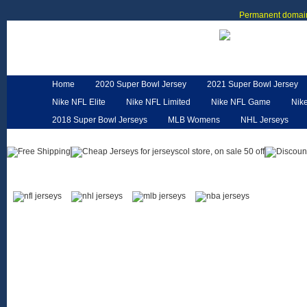
Permanent domain
Home
2020 Super Bowl Jersey
2021 Super Bowl Jersey
Nike NFL Elite
Nike NFL Limited
Nike NFL Game
Nik
2018 Super Bowl Jerseys
MLB Womens
NHL Jerseys
Customized Jerseys
Hero Cape
NFL Jerseys
NFL W