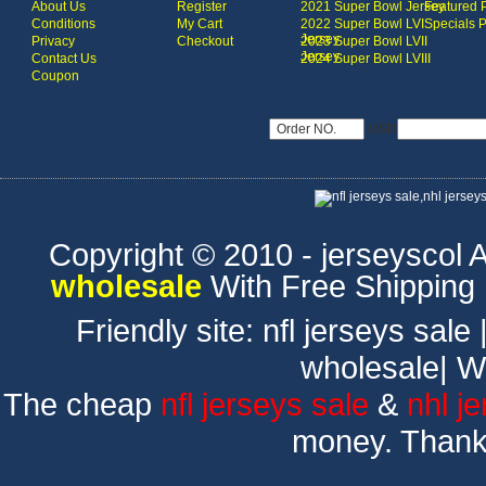
About Us
Register
2021 Super Bowl Jersey
Featured 
Conditions
My Cart
2022 Super Bowl LVI
Specials 
Jersey
Privacy
Checkout
2023 Super Bowl LVII
Jersey
Contact Us
2024 Super Bowl LVIII
Coupon
USD
Copyright © 2010 - jerseyscol Al
wholesale
With Free Shipping
Friendly site:
nfl jerseys sale
wholesale
|
W
The cheap
nfl jerseys sale
&
nhl j
money. Thank 