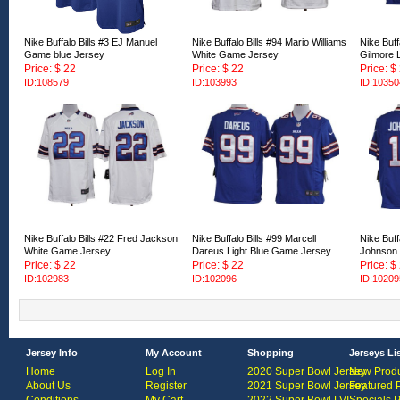
Nike Buffalo Bills #3 EJ Manuel
Nike Buffalo Bills #94 Mario Williams
Nike Buff
Game blue Jersey
White Game Jersey
Gilmore 
Price: $ 22
Price: $ 22
Price: $
ID:108579
ID:103993
ID:10350
Nike Buffalo Bills #22 Fred Jackson
Nike Buffalo Bills #99 Marcell
Nike Buff
White Game Jersey
Dareus Light Blue Game Jersey
Johnson 
Price: $ 22
Price: $ 22
Price: $
ID:102983
ID:102096
ID:10209
Jersey Info
My Account
Shopping
Jerseys Li
Home
Log In
2020 Super Bowl Jersey
New Produ
About Us
Register
2021 Super Bowl Jersey
Featured 