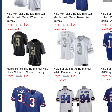
Nike Men'sNFL Buffalo Bills #23
Nike Men'sNFL Buffalo Bills #23
Nike Buff
Micah Hyde Game White Road
Micah Hyde Game Royal Blue
Retired 
Jersey
Jersey
Men's G
Price:
$ 22
Price:
$ 22
Price:
$ 66
$ 66
$
ID:147933
ID:147932
ID:14609
Men's Buffalo Bills EJ Manuel Nike
New Buffalo Bills #3 EJ Manuel
Nike Buff
Black Salute To Service Jersey
White Platinum Jersey
2013 Lig
Price:
$ 25
Price:
$ 23
Price: $
$ 50
$ 50
ID:124042
ID:122827
ID:11425