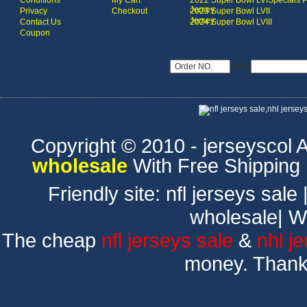
Conditions
My Cart
2022 Super Bowl LVI
Specials 
Jersey
Privacy
Checkout
2023 Super Bowl LVII
Jersey
Contact Us
2024 Super Bowl LVIII
Coupon
USD
Copyright © 2010 - jerseyscol Al
wholesale
With Free Shipping
Friendly site:
nfl jerseys sale
wholesale
|
W
The cheap
nfl jerseys sale
&
nhl j
money. Thank 