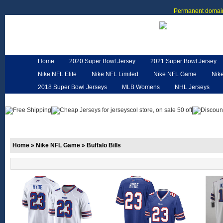
Permanent domain
Home
2020 Super Bowl Jersey
2021 Super Bowl Jersey
Nike NFL Elite
Nike NFL Limited
Nike NFL Game
Nik
2018 Super Bowl Jerseys
MLB Womens
NHL Jerseys
Customized Jerseys
Hero Cape
NFL Jerseys
NFL W
Home
»
Nike NFL Game
»
Buffalo Bills