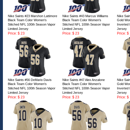
Nike Saints #23 Marshon Lattimore
Nike Saints #43 Marcus Williams
Nike Sai
Black Team Color Women's
Black Team Color Women's
Gold Wom
Stitched NFL 100th Season Vapor
Stitched NFL 100th Season Vapor
Inverted
Limited Jersey
Limited Jersey
Jersey
Price: $ 23
Price: $ 23
Price: $
ID:166675
ID:166674
ID:16667
Nike Saints #56 DeMario Davis
Nike Saints #47 Alex Anzalone
Nike Sai
Black Team Color Women's
Black Team Color Women's
Gold Wom
Stitched NFL 100th Season Vapor
Stitched NFL 100th Season Vapor
Inverted
Limited Jersey
Limited Jersey
Jersey
Price: $ 23
Price: $ 23
Price: $
ID:166670
ID:166669
ID:16666