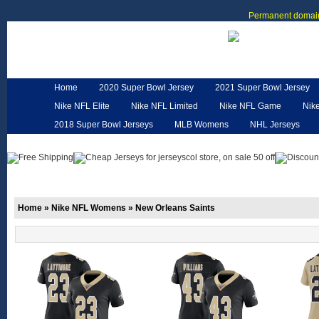
Permanent domain
Home
2020 Super Bowl Jersey
2021 Super Bowl Jersey
Nike NFL Elite
Nike NFL Limited
Nike NFL Game
Nik
2018 Super Bowl Jerseys
MLB Womens
NHL Jerseys
Customized Jerseys
Hero Cape
NFL Jerseys
NFL W
Home
»
Nike NFL Womens
»
New Orleans Saints