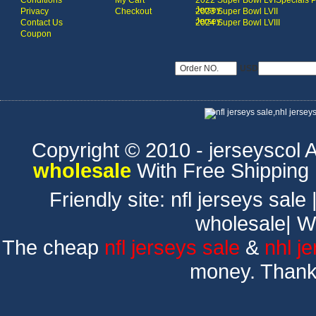
Conditions
My Cart
2022 Super Bowl LVI
Specials 
Jersey
Privacy
Checkout
2023 Super Bowl LVII
Jersey
Contact Us
2024 Super Bowl LVIII
Coupon
USD
Copyright © 2010 - jerseyscol Al
wholesale
With Free Shipping
Friendly site:
nfl jerseys sale
wholesale
|
W
The cheap
nfl jerseys sale
&
nhl j
money. Thank 