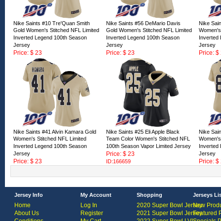
Nike Saints #10 Tre'Quan Smith
Nike Saints #56 DeMario Davis
Nike Sai
Gold Women's Stitched NFL Limited
Gold Women's Stitched NFL Limited
Women's 
Inverted Legend 100th Season
Inverted Legend 100th Season
Inverted
Jersey
Jersey
Jersey
Price: $ 23
Price: $ 23
Price: $
ID:166665
ID:166664
ID:16666
Nike Saints #41 Alvin Kamara Gold
Nike Saints #25 Eli Apple Black
Nike Sai
Women's Stitched NFL Limited
Team Color Women's Stitched NFL
Women's 
Inverted Legend 100th Season
100th Season Vapor Limited Jersey
Inverted
Jersey
Price: $ 23
Jersey
Price: $ 23
Price: $
ID:166659
ID:166660
ID:16665
Jersey Info
My Account
Shopping
Jerseys Li
Home
Log In
2020 Super Bowl Jersey
New Produ
About Us
Register
2021 Super Bowl Jersey
Featured 